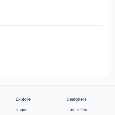
Explore
Designers
All Apps
Build Portfolio