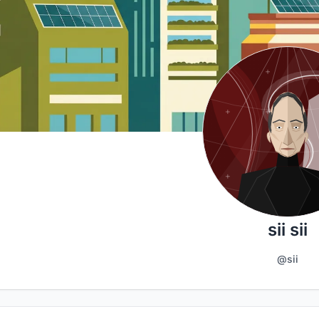
sii sii
@sii