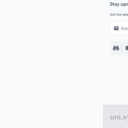
Stay up
Get the lat