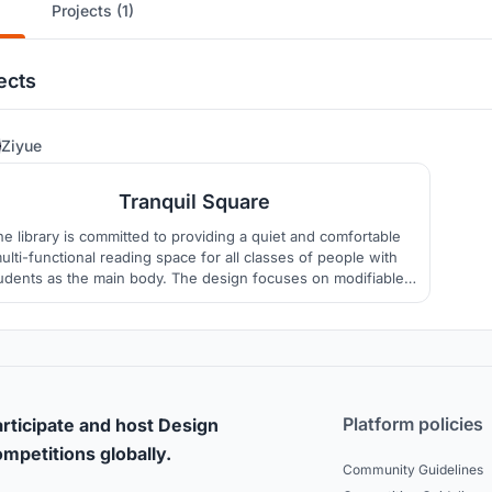
Projects (1)
ects
8
Ziyue
Tranquil Square
he library is committed to providing a quiet and comfortable
ulti-functional reading space for all classes of people with
udents as the main body. The design focuses on modifiable
modules, environmentally sustainable air mobility, and the
igious and literary connotations of India itself. For providing a
spiritual harbor.
Platform policies
rticipate and host Design
mpetitions globally.
Community Guidelines