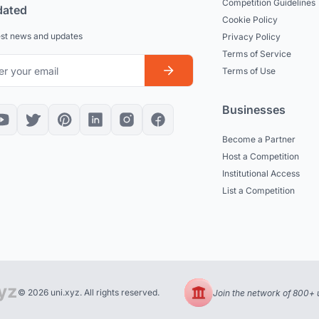
Competition Guidelines
dated
Cookie Policy
est news and updates
Privacy Policy
Terms of Service
Terms of Use
Businesses
Become a Partner
Host a Competition
Institutional Access
List a Competition
© 2026 uni.xyz. All rights reserved.
Join the network of 800+ u