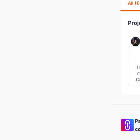
All (1)
Proj
T
m
st
rel
Pa
co