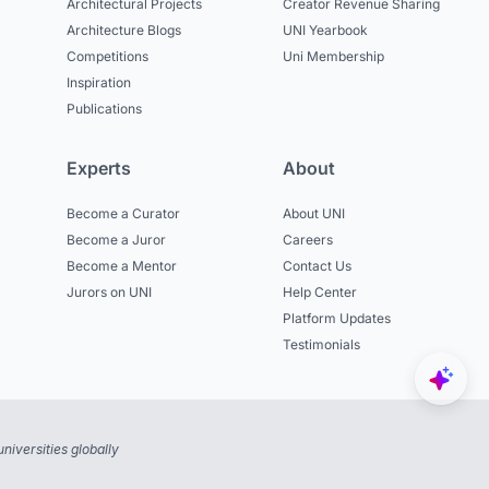
Architectural Projects
Creator Revenue Sharing
Architecture Blogs
UNI Yearbook
Competitions
Uni Membership
Inspiration
Publications
Experts
About
Become a Curator
About UNI
Become a Juror
Careers
Become a Mentor
Contact Us
Jurors on UNI
Help Center
Platform Updates
Testimonials
niversities globally