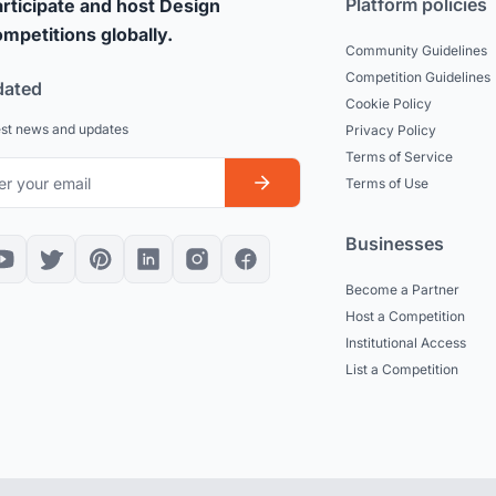
Platform policies
rticipate and host Design
mpetitions globally.
Community Guidelines
Competition Guidelines
dated
Cookie Policy
est news and updates
Privacy Policy
Terms of Service
Terms of Use
Businesses
Become a Partner
Host a Competition
Institutional Access
List a Competition