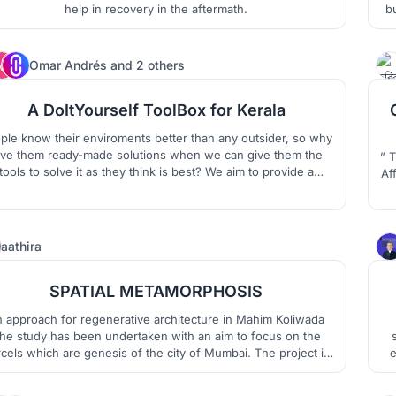
help in recovery in the aftermath.
bu
N
F
64
Omar Andrés
and
2 others
A DoItYourself ToolBox for Kerala
ple know their enviroments better than any outsider, so why
ive them ready-made solutions when we can give them the
” 
tools to solve it as they think is best? We aim to provide a
Af
ToolBox to deal with flooding that fulfill certain basic
irements so the community build it on their own, as they like
co
and asuring their identities.
t
21
aathira
SPATIAL METAMORPHOSIS
 approach for regenerative architecture in Mahim Koliwada
he study has been undertaken with an aim to focus on the
cels which are genesis of the city of Mumbai. The project is
e
 attempt to revitalize these villages which are struggling for
eir identities due to growing urbanization and its pressure in