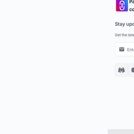
Pa
co
Stay up
Get the lat