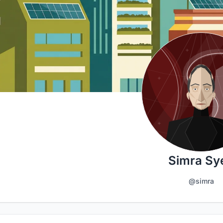
Simra Sy
@simra