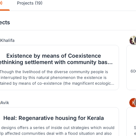
9)
Projects (19)
ects
21
Khalifa
Existence by means of Coexistence
ethinking settlement with community based
tourism in Hakaluki Haor
60
Though the livelihood of the diverse community people is
interrupted by this natural phenomenon the existence is
de
tained by means of co-existence (the magnificent ecological
ndscape, water basin, birds, animals etc. These are the main
drives towards design process.
6
Avik
Heal: Regenarative housing for Kerala
 designs offers a series of inside out strategies which would
S
lp affected communities deal with a flood situation and also
e