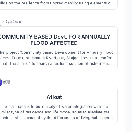
ilds on the resilience from unpredictability using elements of
ature & power of regeneration towards a new horizon. ANTI-
RAGILE is a 3 insert approach to celebrate community, instate
resilience in structures & thrive a new habitat.
12
তরিকুল ইসলাম
COMMUNITY BASED Devt. FOR ANNUALLY
FLOOD AFFECTED
The project ‘Community based Development for Annually Flood
fected People of Jamuna Riverbank, Sirajganj seeks to confirm
that ‘The aim is “ to search a resilient solution of fishermen
mmunity in flood prone areas and try to solve the strength of
he housing and settlement pattern where suggested solution
are sustainable and affordable.”
5
嵩琪
Afloat
The main idea is to build a city of water integration with the
similar type of residence and life mode, so as to alleviate the
thnic conflicts caused by the differences of living habits and
religious beliefs of different nationalities