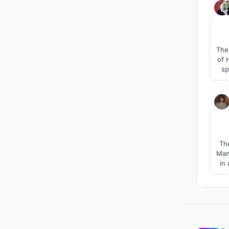
The 
of 
sp
The
Mani
in
tim