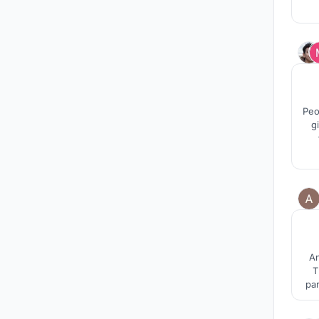
Peo
g
requ
An
T
par
an
th