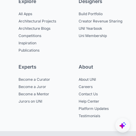
Explore
Designers
All Apps
Build Portfolio
Architectural Projects
Creator Revenue Sharing
Architecture Blogs
UNI Yearbook
Competitions
Uni Membership
Inspiration
Publications
Experts
About
Become a Curator
About UNI
Become a Juror
Careers
Become a Mentor
Contact Us
Jurors on UNI
Help Center
Platform Updates
Testimonials