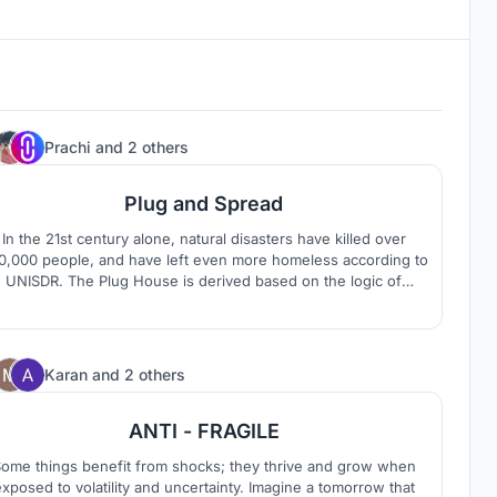
2
Prachi
and
2 others
Plug and Spread
In the 21st century alone, natural disasters have killed over
0,000 people, and have left even more homeless according to
UNISDR. The Plug House is derived based on the logic of
constructing and simplifying the core spaces of the house and
a study of the vernacular housing of Kerala.
72
Karan
and
2 others
ANTI - FRAGILE
ome things benefit from shocks; they thrive and grow when
xposed to volatility and uncertainty. Imagine a tomorrow that