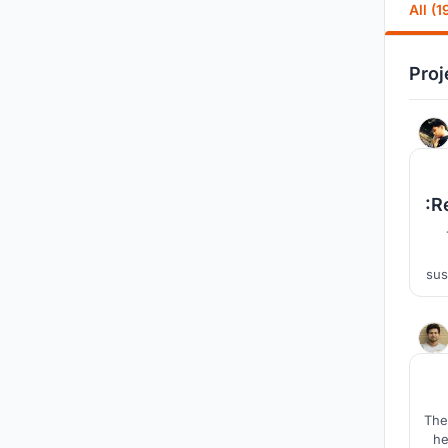
All (1
Proj
:R
sus
la
The
he