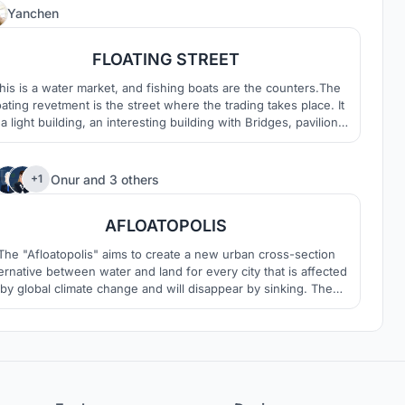
1
Yanchen
FLOATING STREET
his is a water market, and fishing boats are the counters.The
oating revetment is the street where the trading takes place. It
 a light building, an interesting building with Bridges, pavilions
and revetments
210
Onur
and
3 others
+1
AFLOATOPOLIS
The "Afloatopolis" aims to create a new urban cross-section
ternative between water and land for every city that is affected
by global climate change and will disappear by sinking. The
Afloatopolis" is a project in which an architectural existence is
emphasized again, but in doing so, it is reinterpreted without
losing the public values.