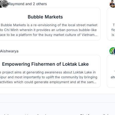
spite of being socially and culturally rich .
37
Raymond
and
2 others
Bubble Markets
Bubble Markets is a re-envisioning of the local street market
T
Ho Chi Minh wherein it provides an urban porous bubble-like
fl
ace to be a platform for the busy market culture of Vietnam
is
which can accomodate all forms of social life.
9
Aishwarya
Empowering Fishermen of Loktak Lake
 project aims at generating awareness about Loktak Lake in
pur and most importantly to uplift the community by bringing
al
 activities which could generate employment and at the same
e help in the conservation of the wetland and improve people
"
livelihood.