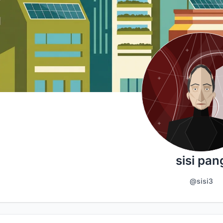
sisi pan
@sisi3