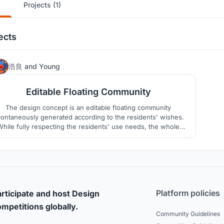
Projects (1)
ects
14
浩良
and
Young
Editable Floating Community
The design concept is an editable floating community
ontaneously generated according to the residents' wishes.
While fully respecting the residents' use needs, the whole
community can be flexible and changeable with the ocean
characteristics.
Platform policies
rticipate and host Design
mpetitions globally.
Community Guidelines