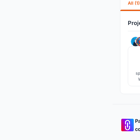
All (1)
Proj
sp
Pa
co