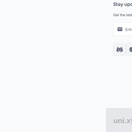
Stay up
Get the lat