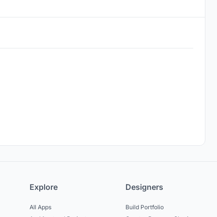
Explore
Designers
All Apps
Build Portfolio