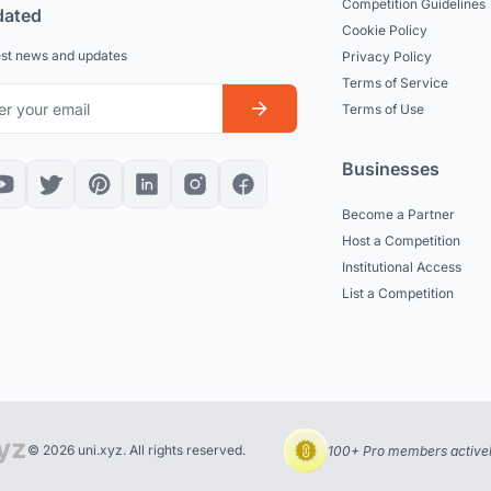
Competition Guidelines
dated
Cookie Policy
est news and updates
Privacy Policy
Terms of Service
Terms of Use
Businesses
Become a Partner
Host a Competition
Institutional Access
List a Competition
© 2026 uni.xyz. All rights reserved.
100+ Pro members actively