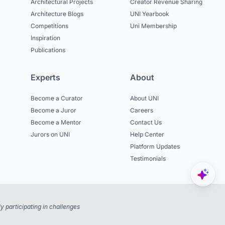
Architectural Projects
Creator Revenue Sharing
Architecture Blogs
UNI Yearbook
Competitions
Uni Membership
Inspiration
Publications
Experts
About
Become a Curator
About UNI
Become a Juror
Careers
Become a Mentor
Contact Us
Jurors on UNI
Help Center
Platform Updates
Testimonials
 participating in challenges