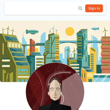
Sign In