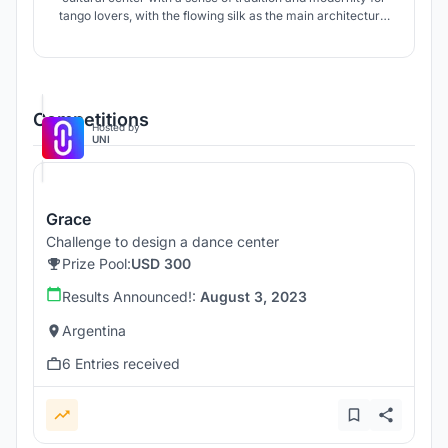
tango lovers, with the flowing silk as the main architectural
concept.
Competitions
Hosted by
UNI
Grace
Challenge to design a dance center
Prize Pool:
USD 300
Results Announced!:
August 3, 2023
Argentina
6 Entries received