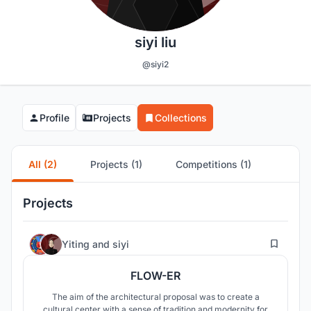
siyi liu
@siyi2
Profile
Projects
Collections
All (2)
Projects (1)
Competitions (1)
Projects
1
Yiting
and
siyi
FLOW-ER
The aim of the architectural proposal was to create a
cultural center with a sense of tradition and modernity for