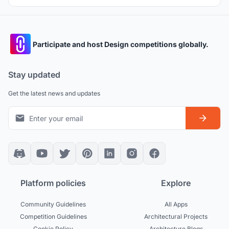
Participate and host Design competitions globally.
Stay updated
Get the latest news and updates
Platform policies
Explore
Community Guidelines
All Apps
Competition Guidelines
Architectural Projects
Cookie Policy
Architecture Blogs