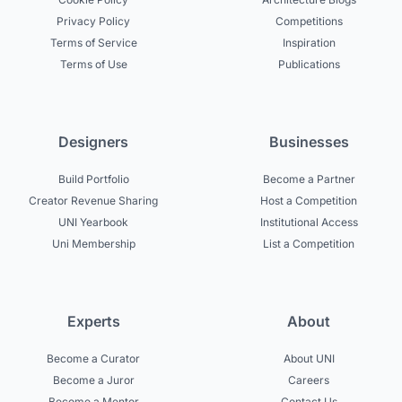
Privacy Policy
Competitions
Terms of Service
Inspiration
Terms of Use
Publications
Designers
Businesses
Build Portfolio
Become a Partner
Creator Revenue Sharing
Host a Competition
UNI Yearbook
Institutional Access
Uni Membership
List a Competition
Experts
About
Become a Curator
About UNI
Become a Juror
Careers
Become a Mentor
Contact Us