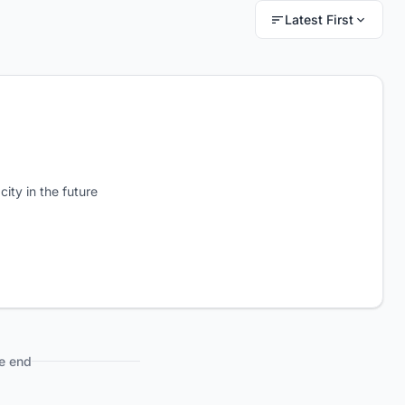
Latest First
city in the future
e end