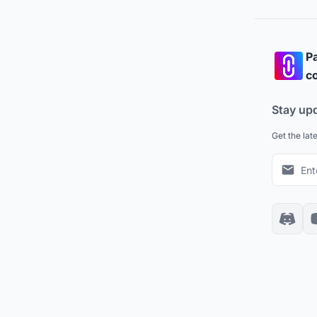
Pa
co
Stay up
Get the lat