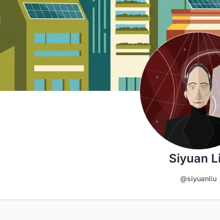
Siyuan L
@siyuanliu