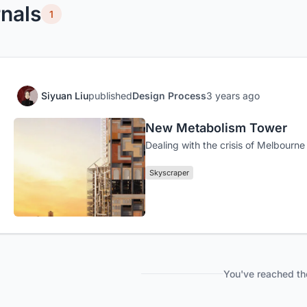
nals
1
Siyuan Liu
published
Design Process
3 years ago
New Metabolism Tower
Dealing with the crisis of Melbourne 
Skyscraper
You've reached th