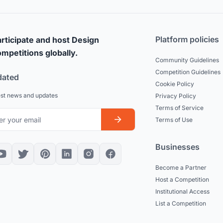
Platform policies
rticipate and host Design
mpetitions globally.
Community Guidelines
Competition Guidelines
dated
Cookie Policy
est news and updates
Privacy Policy
Terms of Service
Terms of Use
Businesses
Become a Partner
Host a Competition
Institutional Access
List a Competition