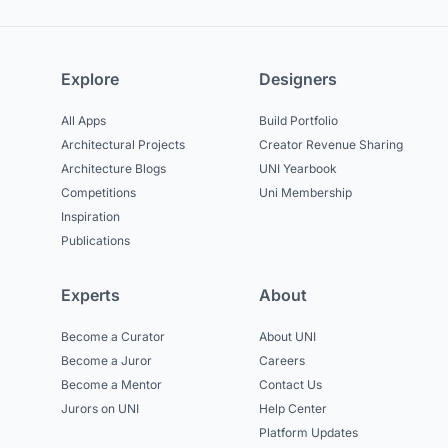
Explore
Designers
All Apps
Build Portfolio
Architectural Projects
Creator Revenue Sharing
Architecture Blogs
UNI Yearbook
Competitions
Uni Membership
Inspiration
Publications
Experts
About
Become a Curator
About UNI
Become a Juror
Careers
Become a Mentor
Contact Us
Jurors on UNI
Help Center
Platform Updates