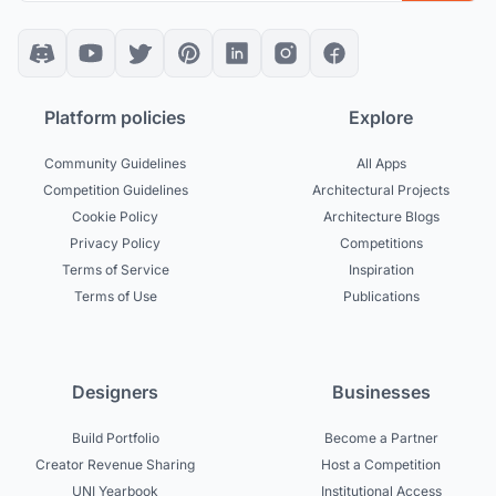
Platform policies
Explore
Community Guidelines
All Apps
Competition Guidelines
Architectural Projects
Cookie Policy
Architecture Blogs
Privacy Policy
Competitions
Terms of Service
Inspiration
Terms of Use
Publications
Designers
Businesses
Build Portfolio
Become a Partner
Creator Revenue Sharing
Host a Competition
UNI Yearbook
Institutional Access