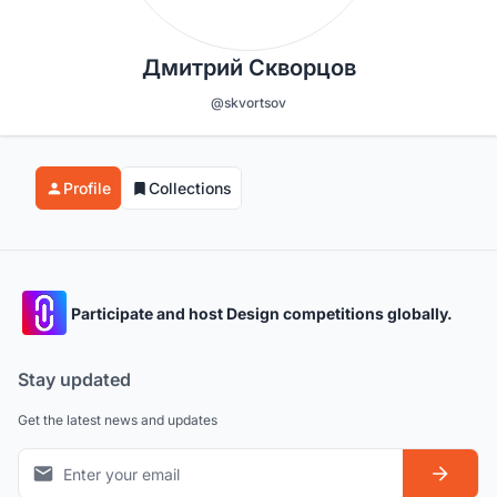
Дмитрий Скворцов
@skvortsov
Profile
Collections
Participate and host Design competitions globally.
Stay updated
Get the latest news and updates