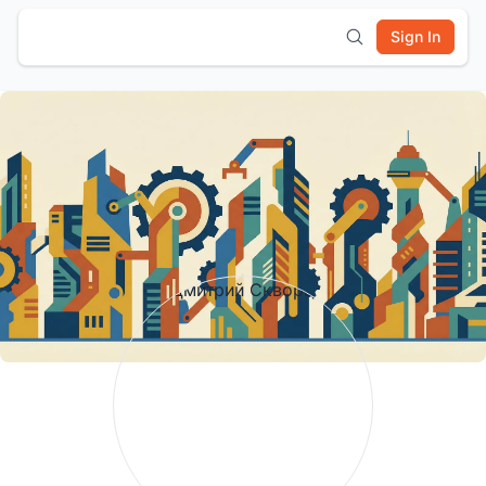
Sign In