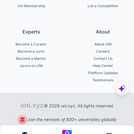
Uni Membership
List a Competition
Experts
About
Become a Curator
About UNI
Become a Juror
Careers
Become a Mentor
Contact Us
Jurors on UNI
Help Center
Platform Updates
Testimonials
© 2026 uni.xyz. All rights reserved.
Join the network of 800+ universities globally