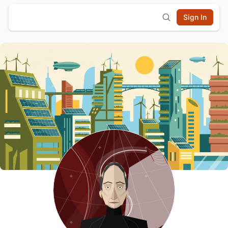
Sign In