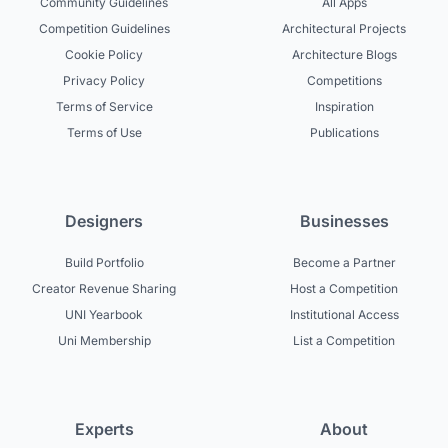
Community Guidelines
All Apps
Competition Guidelines
Architectural Projects
Cookie Policy
Architecture Blogs
Privacy Policy
Competitions
Terms of Service
Inspiration
Terms of Use
Publications
Designers
Businesses
Build Portfolio
Become a Partner
Creator Revenue Sharing
Host a Competition
UNI Yearbook
Institutional Access
Uni Membership
List a Competition
Experts
About