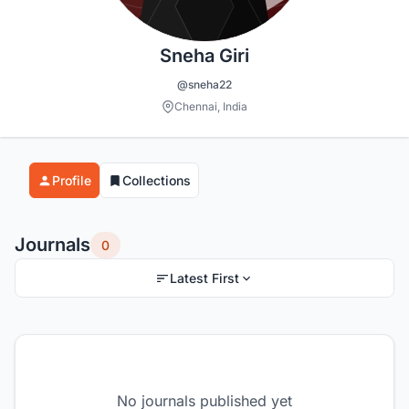
Sneha Giri
@sneha22
Chennai, India
Profile
Collections
Journals
0
Latest First
No journals published yet