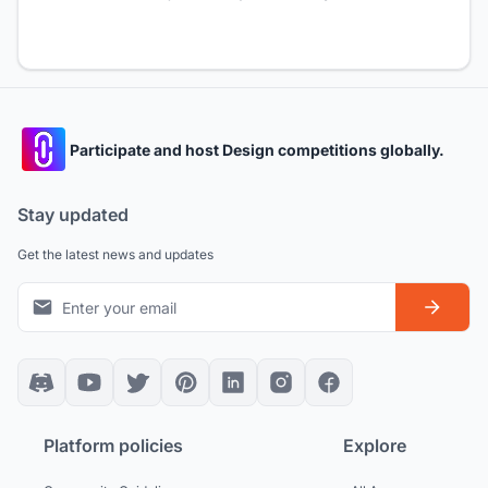
Participate and host Design competitions globally.
Stay updated
Get the latest news and updates
Platform policies
Explore