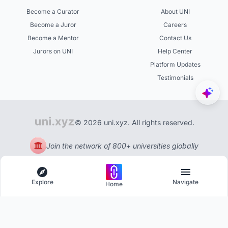
Become a Curator
About UNI
Become a Juror
Careers
Become a Mentor
Contact Us
Jurors on UNI
Help Center
Platform Updates
Testimonials
© 2026 uni.xyz. All rights reserved.
Join the network of 800+ universities globally
Explore
Navigate
Home
Explore
Menu