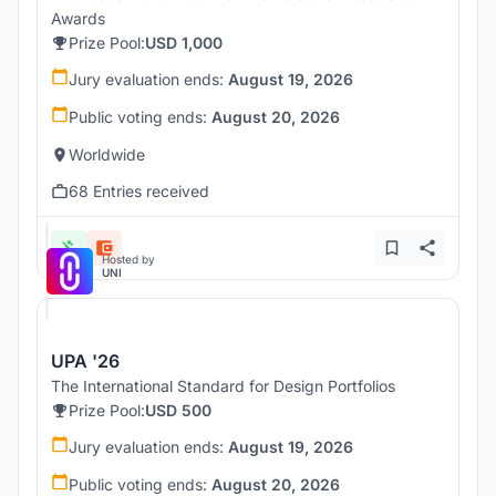
Awards
Prize Pool:
USD 1,000
Jury evaluation ends:
August 19, 2026
Public voting ends:
August 20, 2026
Worldwide
68 Entries received
Hosted by
UNI
UPA '26
The International Standard for Design Portfolios
Prize Pool:
USD 500
Jury evaluation ends:
August 19, 2026
Public voting ends:
August 20, 2026