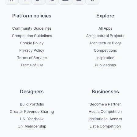
Platform policies
Explore
Community Guidelines
All Apps
Competition Guidelines
Architectural Projects
Cookie Policy
Architecture Blogs
Privacy Policy
Competitions
Terms of Service
Inspiration
Terms of Use
Publications
Designers
Businesses
Build Portfolio
Become a Partner
Creator Revenue Sharing
Host a Competition
UNI Yearbook
Institutional Access
Uni Membership
List a Competition