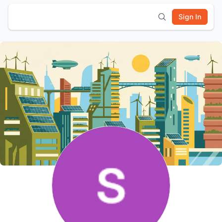
Sign In