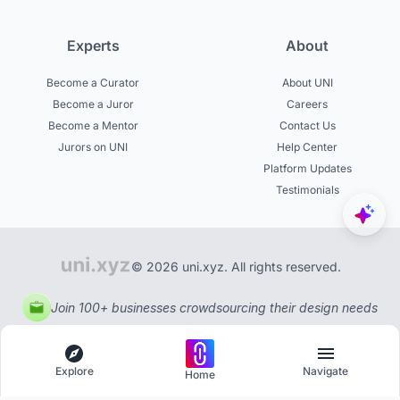
Experts
About
Become a Curator
About UNI
Become a Juror
Careers
Become a Mentor
Contact Us
Jurors on UNI
Help Center
Platform Updates
Testimonials
© 2026 uni.xyz. All rights reserved.
Join 100+ businesses crowdsourcing their design needs
Explore
Navigate
Home