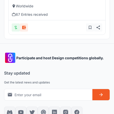
Worldwide
67 Entries received
Participate and host Design competitions globally.
Stay updated
Get the latest news and updates