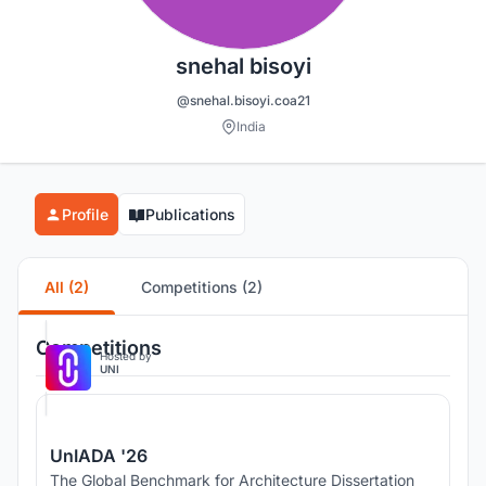
snehal bisoyi
@snehal.bisoyi.coa21
India
Profile
Publications
All (2)
Competitions (2)
Competitions
Hosted by
UNI
UnIADA '26
The Global Benchmark for Architecture Dissertation