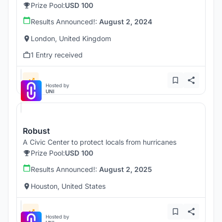
Prize Pool:
USD 100
Results Announced!:
August 2, 2024
London, United Kingdom
1 Entry received
Hosted by
UNI
Robust
A Civic Center to protect locals from hurricanes
Prize Pool:
USD 100
Results Announced!:
August 2, 2025
Houston, United States
Hosted by