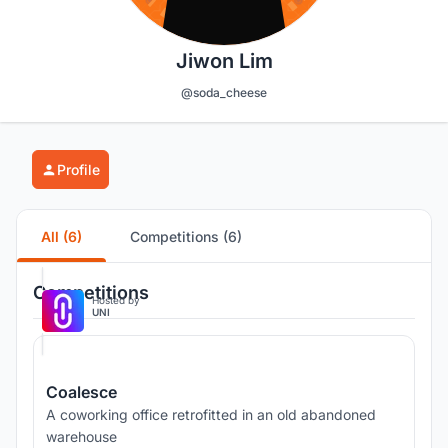
Jiwon Lim
@soda_cheese
Profile
All (6)
Competitions (6)
Competitions
Hosted by
UNI
Coalesce
A coworking office retrofitted in an old abandoned
warehouse