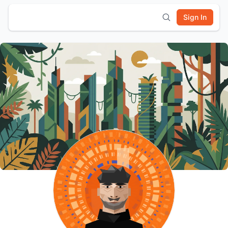
Sign In