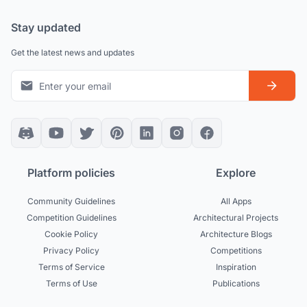
Stay updated
Get the latest news and updates
Platform policies
Explore
Community Guidelines
All Apps
Competition Guidelines
Architectural Projects
Cookie Policy
Architecture Blogs
Privacy Policy
Competitions
Terms of Service
Inspiration
Terms of Use
Publications