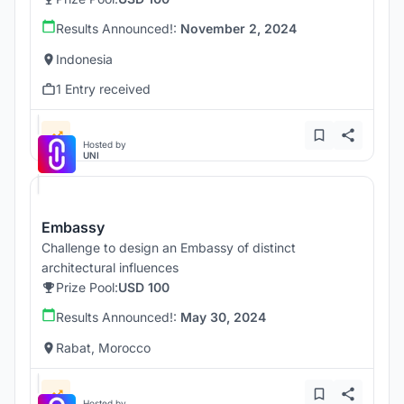
Results Announced!:
November 2, 2024
Indonesia
1 Entry received
Hosted by
UNI
Embassy
Challenge to design an Embassy of distinct
architectural influences
Prize Pool:
USD 100
Results Announced!:
May 30, 2024
Rabat, Morocco
Hosted by