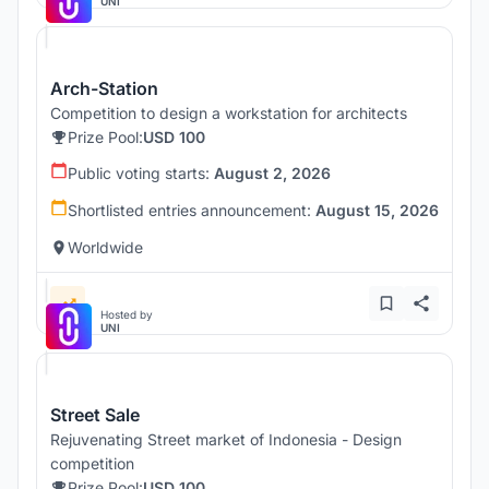
UNI
Arch-Station
Competition to design a workstation for architects
Prize Pool:
USD 100
Public voting starts:
August 2, 2026
Shortlisted entries announcement:
August 15, 2026
Worldwide
Hosted by
UNI
Street Sale
Rejuvenating Street market of Indonesia - Design
competition
Prize Pool:
USD 100