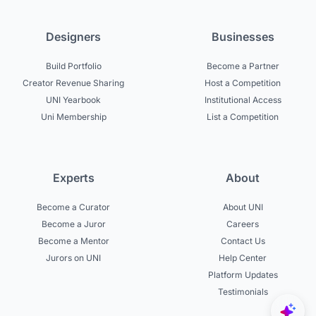
Designers
Businesses
Build Portfolio
Become a Partner
Creator Revenue Sharing
Host a Competition
UNI Yearbook
Institutional Access
Uni Membership
List a Competition
Experts
About
Become a Curator
About UNI
Become a Juror
Careers
Become a Mentor
Contact Us
Jurors on UNI
Help Center
Platform Updates
Testimonials