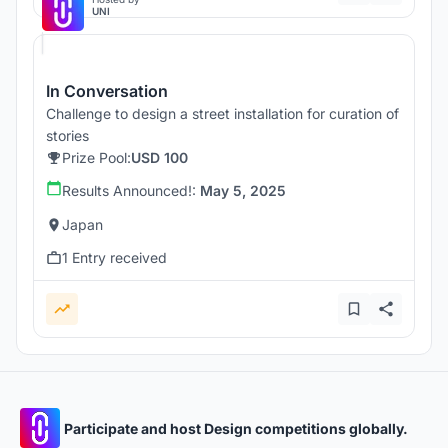
UNI
In Conversation
Challenge to design a street installation for curation of
stories
Prize Pool:
USD 100
Results Announced!:
May 5, 2025
Japan
1 Entry received
Participate and host Design competitions globally.