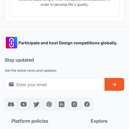
order to develop life's quality.
Participate and host Design competitions globally.
Stay updated
Get the latest news and updates
Platform policies
Explore