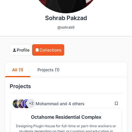
Sohrab Pakzad
@sohrab5
Profile
Collections
All (1)
Projects (1)
Projects
84
Mohammad
and
4 others
+2
Octahome Residential Complex
Designing Plugin House for full-time or part-time workers or
students depending on their occupation and education in