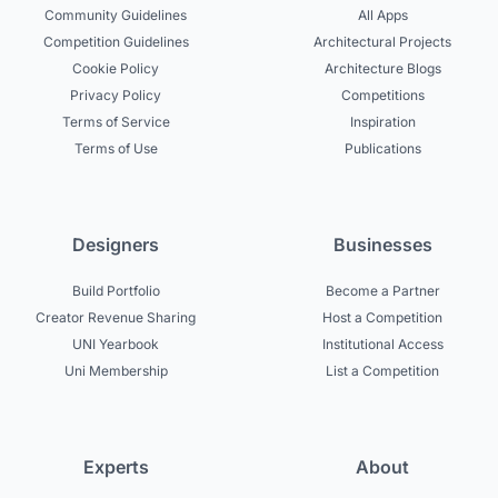
Community Guidelines
All Apps
Competition Guidelines
Architectural Projects
Cookie Policy
Architecture Blogs
Privacy Policy
Competitions
Terms of Service
Inspiration
Terms of Use
Publications
Designers
Businesses
Build Portfolio
Become a Partner
Creator Revenue Sharing
Host a Competition
UNI Yearbook
Institutional Access
Uni Membership
List a Competition
Experts
About