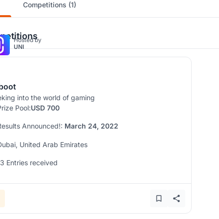
Competitions (1)
etitions
Hosted by
UNI
boot
king into the world of gaming
Prize Pool:
USD 700
Results Announced!:
March 24, 2022
Dubai, United Arab Emirates
13 Entries received