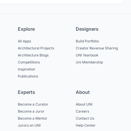
Explore
Designers
All Apps
Build Portfolio
Architectural Projects
Creator Revenue Sharing
Architecture Blogs
UNI Yearbook
Competitions
Uni Membership
Inspiration
Publications
Experts
About
Become a Curator
About UNI
Become a Juror
Careers
Become a Mentor
Contact Us
Jurors on UNI
Help Center