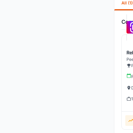
All (1)
Comp
Re
Pee