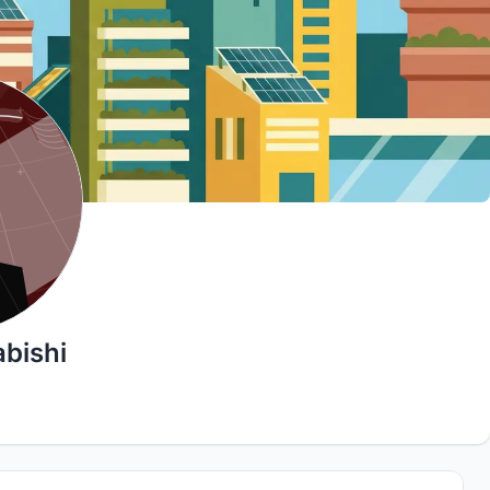
bishi