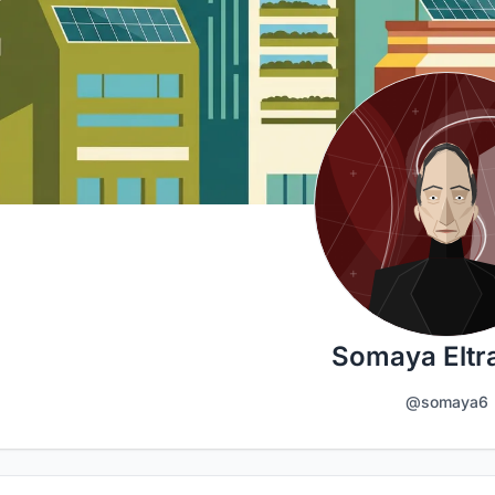
Somaya Eltra
@somaya6