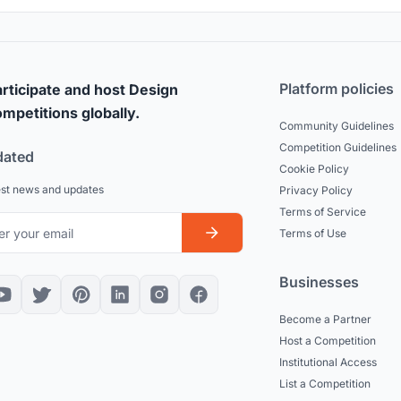
Platform policies
rticipate and host Design
mpetitions globally.
Community Guidelines
Competition Guidelines
dated
Cookie Policy
est news and updates
Privacy Policy
Terms of Service
Terms of Use
Businesses
Become a Partner
Host a Competition
Institutional Access
List a Competition