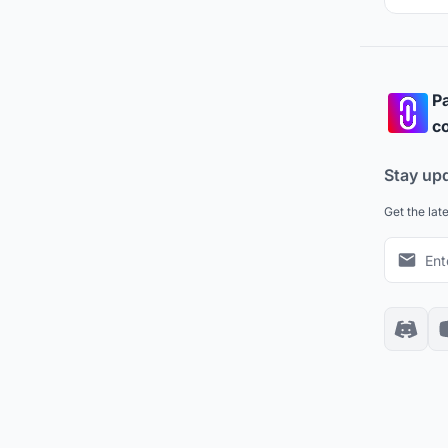
Pa
co
Stay up
Get the lat