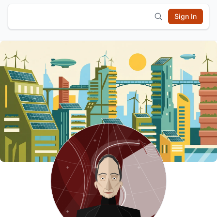
Sign In