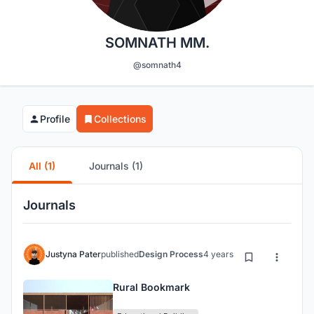
SOMNATH MM.
@somnath4
Profile
Collections
All (1)
Journals (1)
Journals
Justyna Pater
published
Design Process
4 years ago
Rural Bookmark