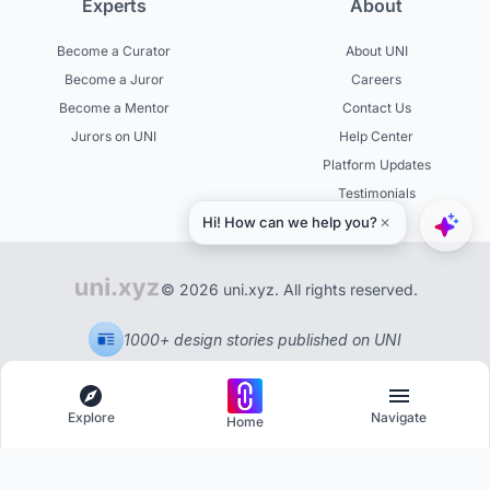
Experts
About
Become a Curator
About UNI
Become a Juror
Careers
Become a Mentor
Contact Us
Jurors on UNI
Help Center
Platform Updates
Testimonials
© 2026 uni.xyz. All rights reserved.
1000+ design stories published on UNI
Explore
Navigate
Home
Explore
Menu