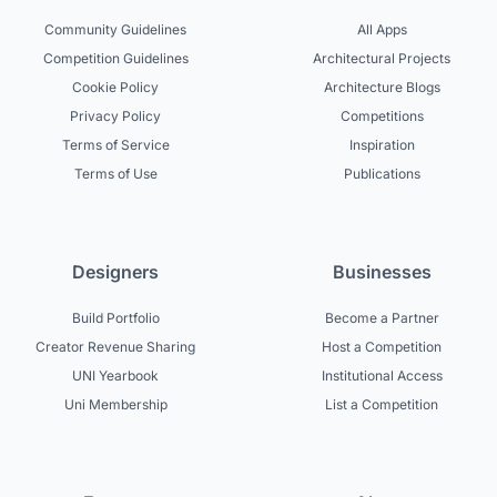
Community Guidelines
All Apps
Competition Guidelines
Architectural Projects
Cookie Policy
Architecture Blogs
Privacy Policy
Competitions
Terms of Service
Inspiration
Terms of Use
Publications
Designers
Businesses
Build Portfolio
Become a Partner
Creator Revenue Sharing
Host a Competition
UNI Yearbook
Institutional Access
Uni Membership
List a Competition