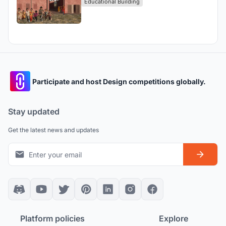
Educational Building
Participate and host Design competitions globally.
Stay updated
Get the latest news and updates
Platform policies
Explore