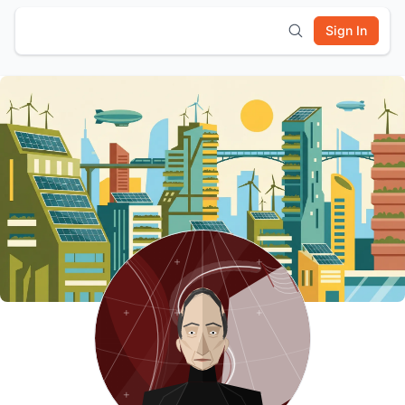
Sign In