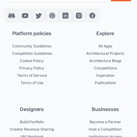
Platform policies
Explore
Community Guidelines
All Apps
Competition Guidelines
Architectural Projects
Cookie Policy
Architecture Blogs
Privacy Policy
Competitions
Terms of Service
Inspiration
Terms of Use
Publications
Designers
Businesses
Build Portfolio
Become a Partner
Creator Revenue Sharing
Host a Competition
UNI Yearbook
Institutional Access