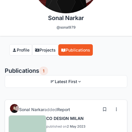
Sonal Narkar
@sonal979
Profile
Projects
Publications
Publications
1
Latest First
Sonal Narkar
added
Report
CO DESIGN MILAN
published on
2 May 2023