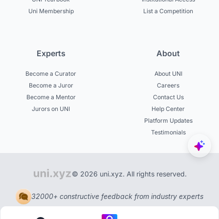
Uni Membership
List a Competition
Experts
About
Become a Curator
About UNI
Become a Juror
Careers
Become a Mentor
Contact Us
Jurors on UNI
Help Center
Platform Updates
Testimonials
© 2026 uni.xyz. All rights reserved.
32000+ constructive feedback from industry experts