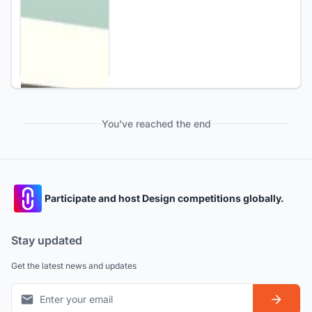
You've reached the end
Participate and host Design competitions globally.
Stay updated
Get the latest news and updates