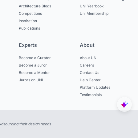
Architecture Blogs
UNI Yearbook
Competitions
Uni Membership
Inspiration
Publications
Experts
About
Become a Curator
About UNI
Become a Juror
Careers
Become a Mentor
Contact Us
Jurors on UNI
Help Center
Platform Updates
Testimonials
dsourcing their design needs