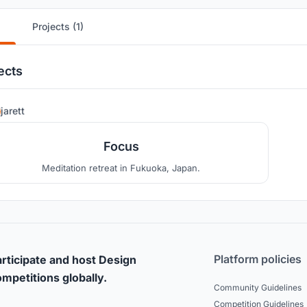
Projects (1)
ects
2
jarett
Focus
Meditation retreat in Fukuoka, Japan.
Platform policies
rticipate and host Design
mpetitions globally.
Community Guidelines
Competition Guidelines