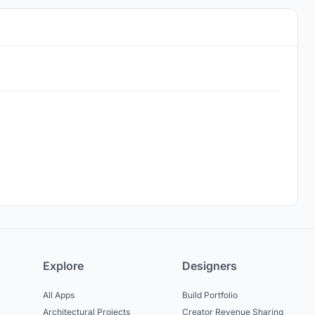
Explore
Designers
All Apps
Build Portfolio
Architectural Projects
Creator Revenue Sharing