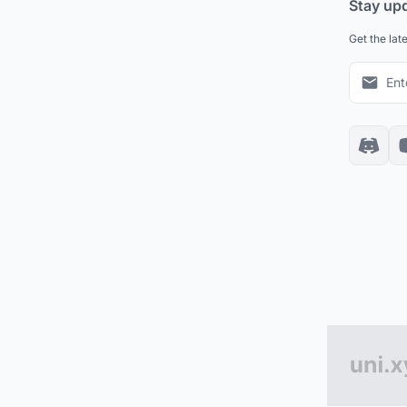
Stay up
Get the lat