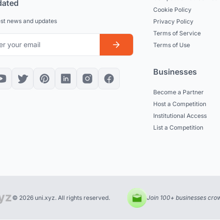
dated
Cookie Policy
est news and updates
Privacy Policy
Terms of Service
Terms of Use
Businesses
Become a Partner
Host a Competition
Institutional Access
List a Competition
© 2026 uni.xyz. All rights reserved.
Join 100+ businesses crow