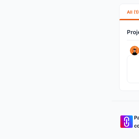
All (1)
Proj
Pa
co