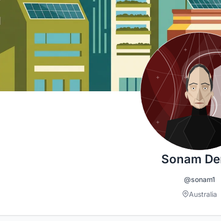
Sonam D
@sonam1
Australia