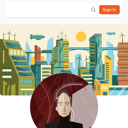
Sign In