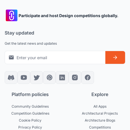
Participate and host Design competitions globally.
Stay updated
Get the latest news and updates
Platform policies
Explore
Community Guidelines
All Apps
Competition Guidelines
Architectural Projects
Cookie Policy
Architecture Blogs
Privacy Policy
Competitions