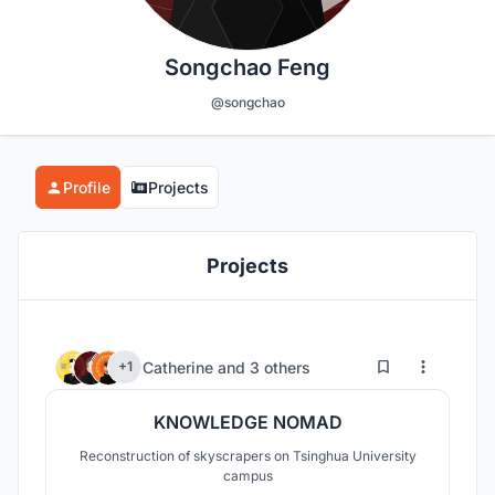
Songchao Feng
@songchao
Profile
Projects
Projects
27
91
Catherine
and
3 others
+1
KNOWLEDGE NOMAD
Reconstruction of skyscrapers on Tsinghua University
campus