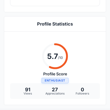
Profile Statistics
5.7
/10
Profile Score
ENTHUSIAST
91
27
0
Views
Appreciations
Followers