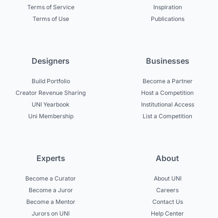
Terms of Service
Inspiration
Terms of Use
Publications
Designers
Businesses
Build Portfolio
Become a Partner
Creator Revenue Sharing
Host a Competition
UNI Yearbook
Institutional Access
Uni Membership
List a Competition
Experts
About
Become a Curator
About UNI
Become a Juror
Careers
Become a Mentor
Contact Us
Jurors on UNI
Help Center