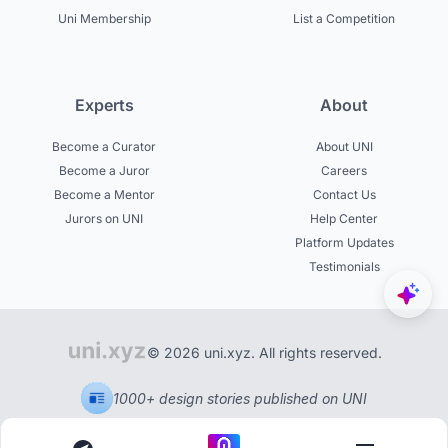
Uni Membership
List a Competition
Experts
About
Become a Curator
About UNI
Become a Juror
Careers
Become a Mentor
Contact Us
Jurors on UNI
Help Center
Platform Updates
Testimonials
© 2026 uni.xyz. All rights reserved.
1000+ design stories published on UNI