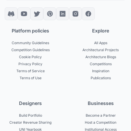
Platform policies
Explore
Community Guidelines
All Apps
Competition Guidelines
Architectural Projects
Cookie Policy
Architecture Blogs
Privacy Policy
Competitions
Terms of Service
Inspiration
Terms of Use
Publications
Designers
Businesses
Build Portfolio
Become a Partner
Creator Revenue Sharing
Host a Competition
UNI Yearbook
Institutional Access