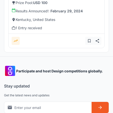
Prize Pool:
USD 100
Results Announced!:
February 29, 2024
Kentucky, United States
1 Entry received
Participate and host Design competitions globally.
Stay updated
Get the latest news and updates