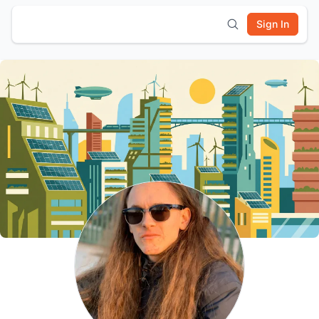
Sign In