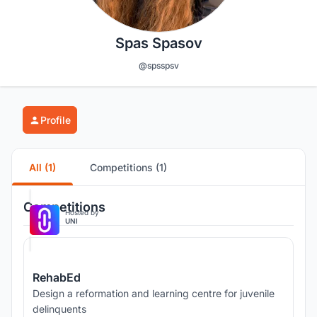
Spas Spasov
@spsspsv
Profile
All (1)
Competitions (1)
Competitions
Hosted by
UNI
RehabEd
Design a reformation and learning centre for juvenile
delinquents