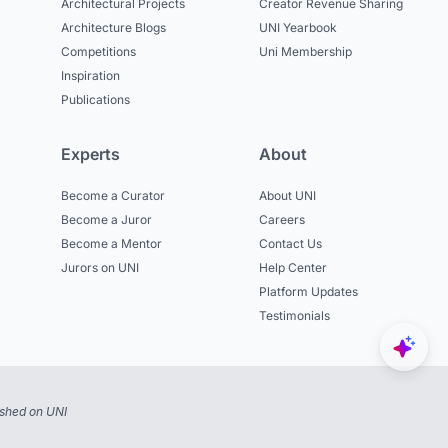
Architectural Projects
Creator Revenue Sharing
Architecture Blogs
UNI Yearbook
Competitions
Uni Membership
Inspiration
Publications
Experts
About
Become a Curator
About UNI
Become a Juror
Careers
Become a Mentor
Contact Us
Jurors on UNI
Help Center
Platform Updates
Testimonials
ished on UNI