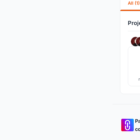
All (1)
Proj
Pa
co