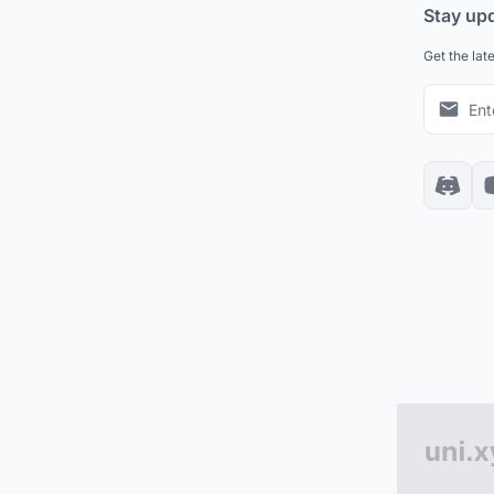
Stay up
Get the lat