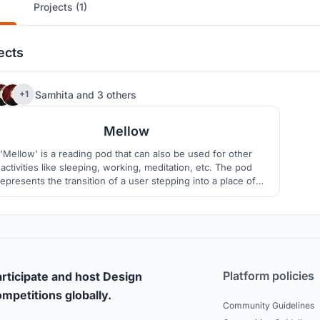
Projects (1)
ects
196
Samhita
and
3 others
+1
Mellow
'Mellow' is a reading pod that can also be used for other
activities like sleeping, working, meditation, etc. The pod
represents the transition of a user stepping into a place of
solitude and calm, away from the busyness of one’s daily
routine.
Platform policies
rticipate and host Design
mpetitions globally.
Community Guidelines