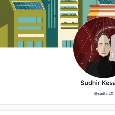
Sudhir Kes
@sudhir20