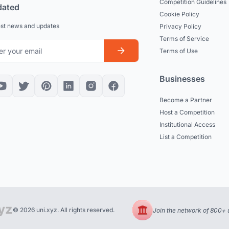
Competition Guidelines
dated
Cookie Policy
est news and updates
Privacy Policy
Terms of Service
Terms of Use
Businesses
Become a Partner
Host a Competition
Institutional Access
List a Competition
© 2026 uni.xyz. All rights reserved.
Join the network of 800+ u