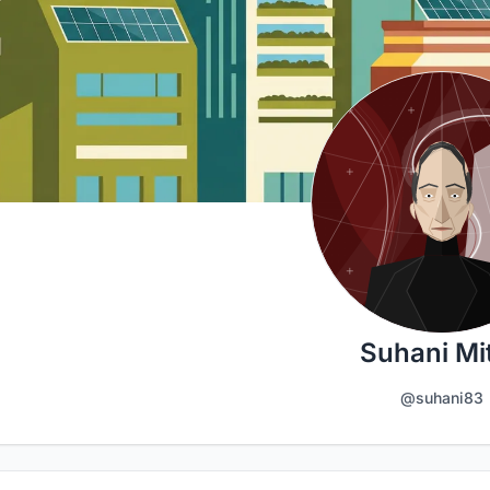
Suhani Mit
@suhani83