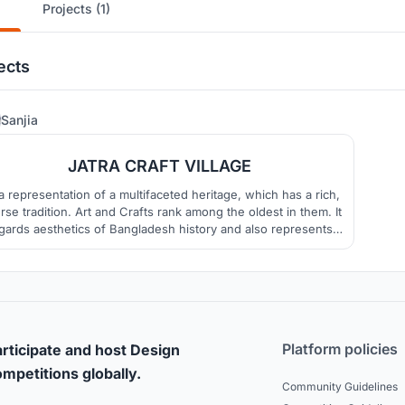
Projects (1)
ects
22
Sanjia
JATRA CRAFT VILLAGE
s a representation of a multifaceted heritage, which has a rich,
rse tradition. Art and Crafts rank among the oldest in them. It
gards aesthetics of Bangladesh history and also represents
Bangladeshi people’s dignity and pride.
Platform policies
rticipate and host Design
mpetitions globally.
Community Guidelines