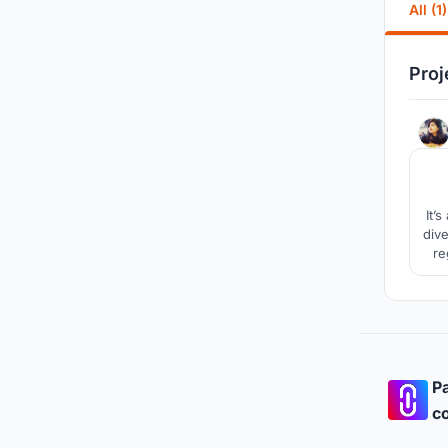
All (1)
Proj
It’
dive
re
Pa
co