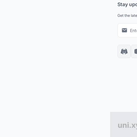
Stay up
Get the lat