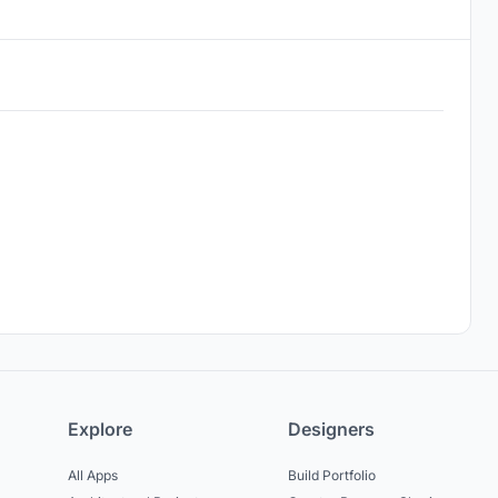
Explore
Designers
All Apps
Build Portfolio