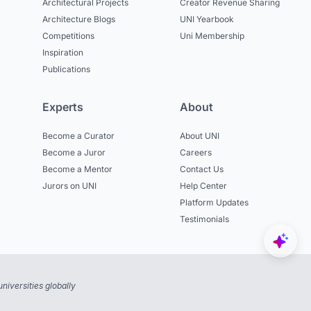
Architectural Projects
Creator Revenue Sharing
Architecture Blogs
UNI Yearbook
Competitions
Uni Membership
Inspiration
Publications
Experts
About
Become a Curator
About UNI
Become a Juror
Careers
Become a Mentor
Contact Us
Jurors on UNI
Help Center
Platform Updates
Testimonials
niversities globally