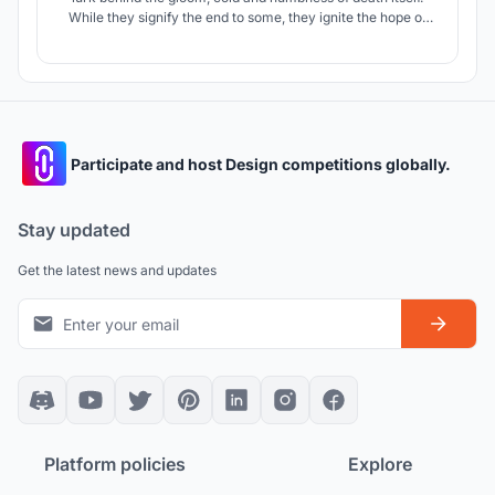
While they signify the end to some, they ignite the hope of
healing and new beginnings for many others. It helps us to
look beyond the darkness and tread towards the ray of
hope. "Beyond Epilogue" marks the initiations of these new
beginnings.
Participate and host Design competitions globally.
Stay updated
Get the latest news and updates
Platform policies
Explore