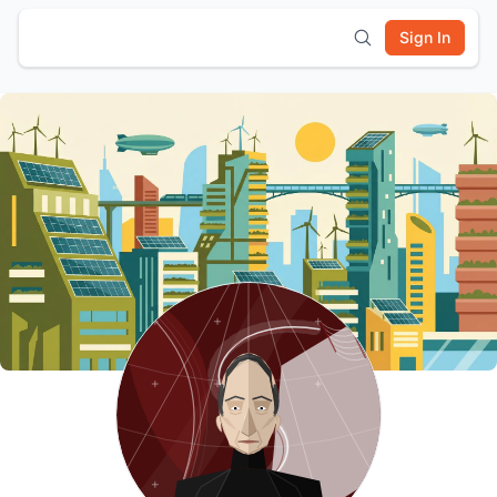
Sign In