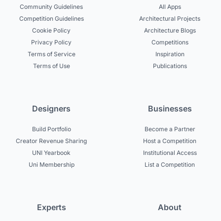
Community Guidelines
All Apps
Competition Guidelines
Architectural Projects
Cookie Policy
Architecture Blogs
Privacy Policy
Competitions
Terms of Service
Inspiration
Terms of Use
Publications
Designers
Businesses
Build Portfolio
Become a Partner
Creator Revenue Sharing
Host a Competition
UNI Yearbook
Institutional Access
Uni Membership
List a Competition
Experts
About