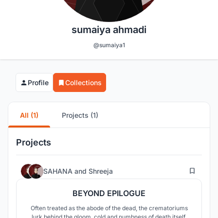
sumaiya ahmadi
@sumaiya1
Profile
Collections
All (1)
Projects (1)
Projects
36
SAHANA
and
Shreeja
BEYOND EPILOGUE
Often treated as the abode of the dead, the crematoriums
lurk behind the gloom, cold and numbness of death itself.