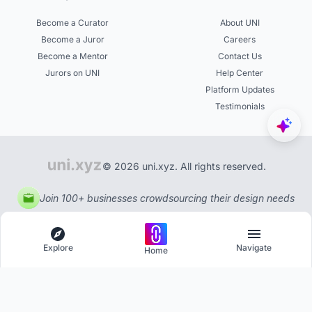
Become a Curator
About UNI
Become a Juror
Careers
Become a Mentor
Contact Us
Jurors on UNI
Help Center
Platform Updates
Testimonials
© 2026 uni.xyz. All rights reserved.
Join 100+ businesses crowdsourcing their design needs
Explore
Navigate
Home
Explore
Menu