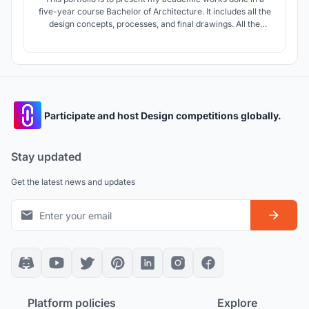
five-year course Bachelor of Architecture. It includes all the
design concepts, processes, and final drawings. All the
project is designed according to solve the issue faced by the
people within the site context.
Participate and host Design competitions globally.
Stay updated
Get the latest news and updates
Platform policies
Explore