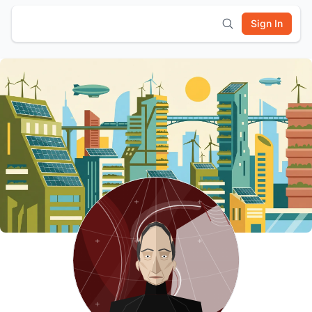
Sign In