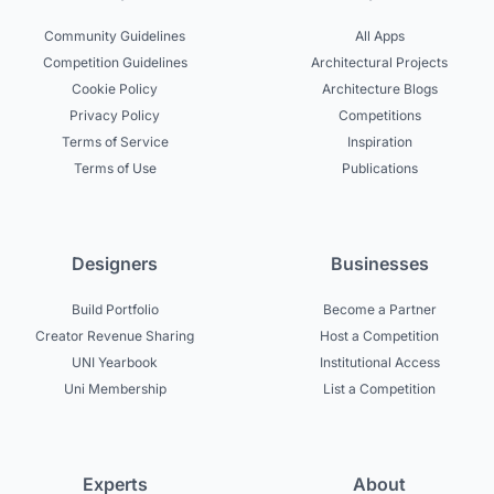
Community Guidelines
All Apps
Competition Guidelines
Architectural Projects
Cookie Policy
Architecture Blogs
Privacy Policy
Competitions
Terms of Service
Inspiration
Terms of Use
Publications
Designers
Businesses
Build Portfolio
Become a Partner
Creator Revenue Sharing
Host a Competition
UNI Yearbook
Institutional Access
Uni Membership
List a Competition
Experts
About