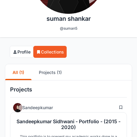
suman shankar
@suman5
Profile
Collections
All (1)
Projects (1)
Projects
0
Sandeepkumar
Sandeepkumar Sidhwani - Portfolio - (2015 -
2020)
This portfolio is to present my academic works done in a