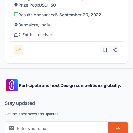
Prize Pool:
USD 150
Results Announced!:
September 30, 2022
Bangalore, India
2 Entries received
Participate and host Design competitions globally.
Stay updated
Get the latest news and updates