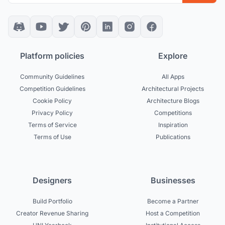
Platform policies
Explore
Community Guidelines
All Apps
Competition Guidelines
Architectural Projects
Cookie Policy
Architecture Blogs
Privacy Policy
Competitions
Terms of Service
Inspiration
Terms of Use
Publications
Designers
Businesses
Build Portfolio
Become a Partner
Creator Revenue Sharing
Host a Competition