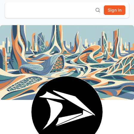
Sign In