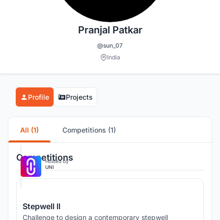
Pranjal Patkar
@sun_07
India
Profile
Projects
All (1)
Competitions (1)
Competitions
Hosted by
UNI
Stepwell ll
Challenge to design a contemporary stepwell