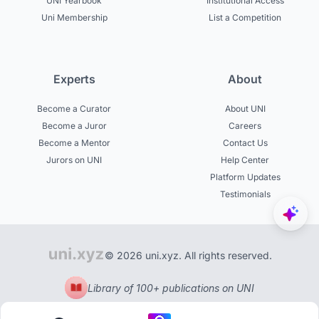
UNI Yearbook
Institutional Access
Uni Membership
List a Competition
Experts
About
Become a Curator
About UNI
Become a Juror
Careers
Become a Mentor
Contact Us
Jurors on UNI
Help Center
Platform Updates
Testimonials
© 2026 uni.xyz. All rights reserved.
Library of 100+ publications on UNI