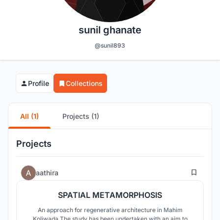
sunil ghanate
@sunil893
Profile
Collections
All (1)
Projects (1)
Projects
21
aathira
SPATIAL METAMORPHOSIS
An approach for regenerative architecture in Mahim
Koliwada The study has been undertaken with an aim to