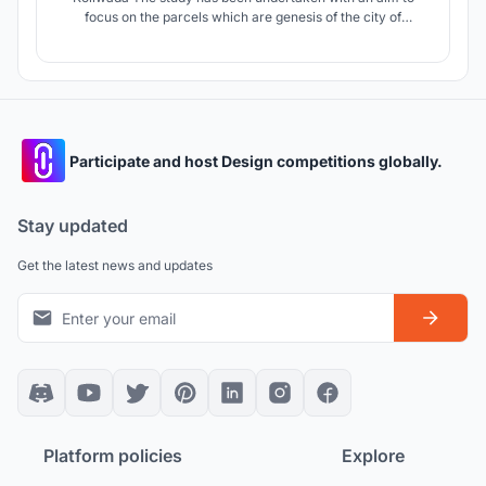
focus on the parcels which are genesis of the city of
Mumbai. The project is an attempt to revitalize these
villages which are struggling for their identities due to
growing urbanization and its pressure in spite of being
socially and culturally rich .
Participate and host Design competitions globally.
Stay updated
Get the latest news and updates
Platform policies
Explore