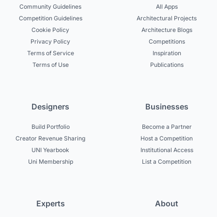
Community Guidelines
All Apps
Competition Guidelines
Architectural Projects
Cookie Policy
Architecture Blogs
Privacy Policy
Competitions
Terms of Service
Inspiration
Terms of Use
Publications
Designers
Businesses
Build Portfolio
Become a Partner
Creator Revenue Sharing
Host a Competition
UNI Yearbook
Institutional Access
Uni Membership
List a Competition
Experts
About