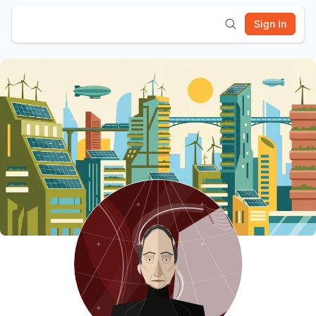
Sign In