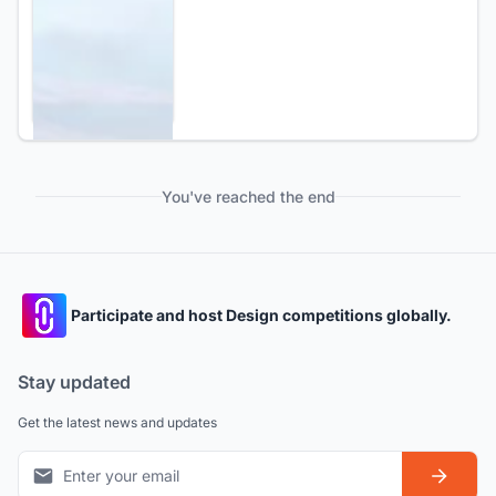
You've reached the end
Participate and host Design competitions globally.
Stay updated
Get the latest news and updates