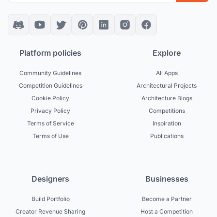
Platform policies
Explore
Community Guidelines
All Apps
Competition Guidelines
Architectural Projects
Cookie Policy
Architecture Blogs
Privacy Policy
Competitions
Terms of Service
Inspiration
Terms of Use
Publications
Designers
Businesses
Build Portfolio
Become a Partner
Creator Revenue Sharing
Host a Competition