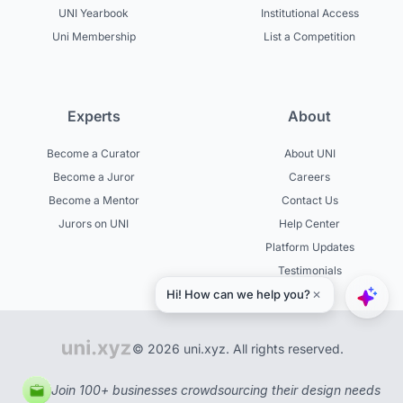
UNI Yearbook
Institutional Access
Uni Membership
List a Competition
Experts
About
Become a Curator
About UNI
Become a Juror
Careers
Become a Mentor
Contact Us
Jurors on UNI
Help Center
Platform Updates
Testimonials
© 2026 uni.xyz. All rights reserved.
Join 100+ businesses crowdsourcing their design needs