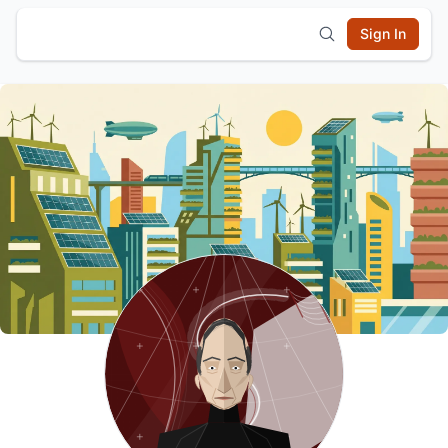
Sign In