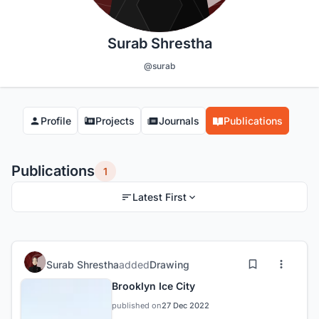
Surab Shrestha
@surab
Profile
Projects
Journals
Publications
Publications
1
Latest First
Surab Shrestha
added
Drawing
Brooklyn Ice City
published on
27 Dec 2022