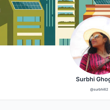
Surbhi Gho
@surbhi62