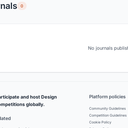
nals
0
No journals publis
Platform policies
rticipate and host Design
mpetitions globally.
Community Guidelines
Competition Guidelines
dated
Cookie Policy