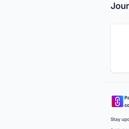
Jour
Pa
co
Stay up