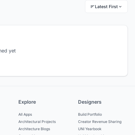
Latest First
hed yet
Explore
Designers
All Apps
Build Portfolio
Architectural Projects
Creator Revenue Sharing
Architecture Blogs
UNI Yearbook