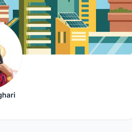
ghari