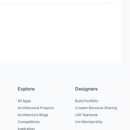
architecture.
Explore
Designers
All Apps
Build Portfolio
Architectural Projects
Creator Revenue Sharing
Architecture Blogs
UNI Yearbook
Competitions
Uni Membership
Inspiration