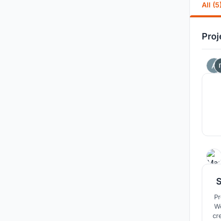
All (5
Proj
Project of kin
Welli
cr