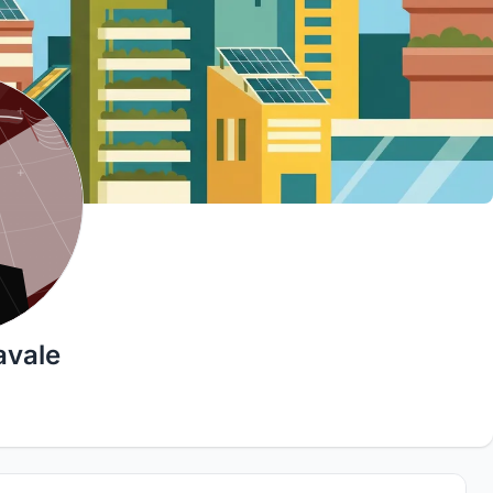
avale