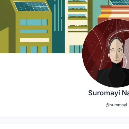
Suromayi N
@suromayi