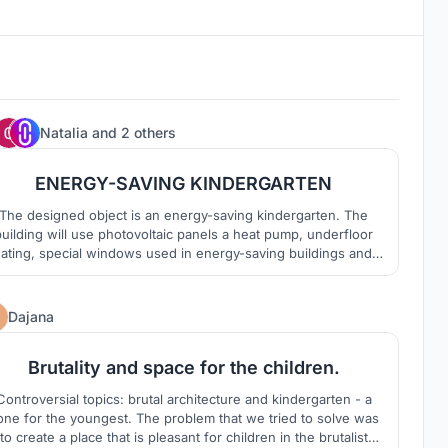
0
Natalia
and
2 others
ENERGY-SAVING KINDERGARTEN
The designed object is an energy-saving kindergarten. The
uilding will use photovoltaic panels a heat pump, underfloor
ating, special windows used in energy-saving buildings and a
reen wall which not only have many beneficial functions and
advantages, but also being a pleasent visual spect.
13
Dajana
Brutality and space for the children.
Controversial topics: brutal architecture and kindergarten - a
 for the youngest. The problem that we tried to solve was
to create a place that is pleasant for children in the brutalist