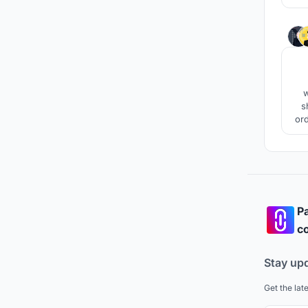
w
s
ord
the
Pa
co
Stay up
Get the lat