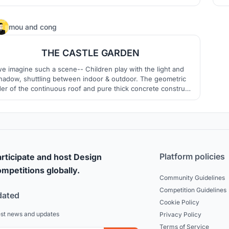
the beginning of life. Inspired by connectivity, nature and
careness.
3
mou
and
cong
THE CASTLE GARDEN
e imagine such a scene-- Children play with the light and
hadow, shuttling between indoor & outdoor. The geometric
er of the continuous roof and pure thick concrete construct
 sense of ritual for this kindergarten,while the variable scale
and the infiltration of the yard decompose the non-daily
monumentality and construct a peaceful and poetic life.
Platform policies
rticipate and host Design
mpetitions globally.
Community Guidelines
Competition Guidelines
dated
Cookie Policy
est news and updates
Privacy Policy
Terms of Service