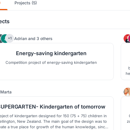
)
Projects (5)
ects
4
Adrian
and
3 others
+1
Energy-saving kindergarten
Competition project of energy-saving kindergarten
b
he
g
13
Marta
SUPERGARTEN- Kindergarten of tomorrow
dergarten designed for 150 (75 + 75) children in
ngton, New Zealand. The main goal of the design was to
zone
eate a true place for growth of the human knowledge, since