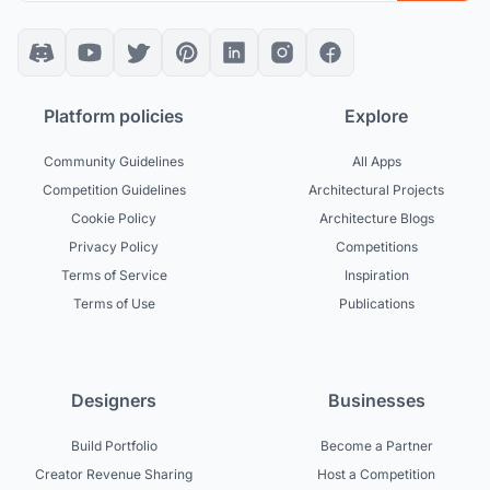
Platform policies
Explore
Community Guidelines
All Apps
Competition Guidelines
Architectural Projects
Cookie Policy
Architecture Blogs
Privacy Policy
Competitions
Terms of Service
Inspiration
Terms of Use
Publications
Designers
Businesses
Build Portfolio
Become a Partner
Creator Revenue Sharing
Host a Competition