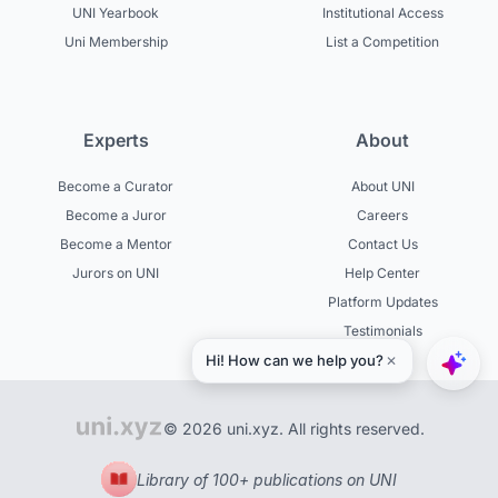
UNI Yearbook
Institutional Access
Uni Membership
List a Competition
Experts
About
Become a Curator
About UNI
Become a Juror
Careers
Become a Mentor
Contact Us
Jurors on UNI
Help Center
Platform Updates
Testimonials
© 2026 uni.xyz. All rights reserved.
Library of 100+ publications on UNI