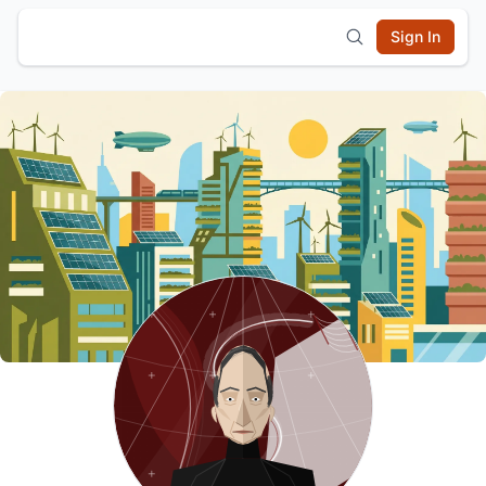
Sign In