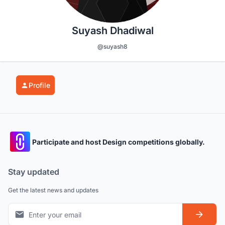
Suyash Dhadiwal
@suyash8
Profile
Participate and host Design competitions globally.
Stay updated
Get the latest news and updates