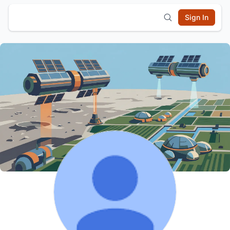
Sign In