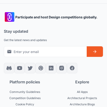
Participate and host Design competitions globally.
Stay updated
Get the latest news and updates
Platform policies
Explore
Community Guidelines
All Apps
Competition Guidelines
Architectural Projects
Cookie Policy
Architecture Blogs