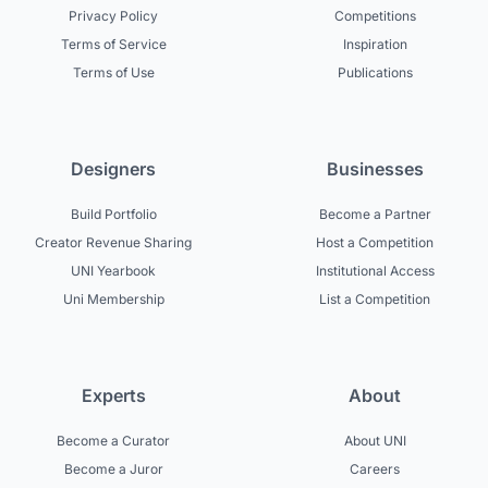
Privacy Policy
Competitions
Terms of Service
Inspiration
Terms of Use
Publications
Designers
Businesses
Build Portfolio
Become a Partner
Creator Revenue Sharing
Host a Competition
UNI Yearbook
Institutional Access
Uni Membership
List a Competition
Experts
About
Become a Curator
About UNI
Become a Juror
Careers