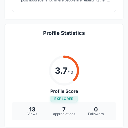
post flood scenario, where people are rebuilding their
partially damanged/wiped-out /degraded homes.
Profile Statistics
3.7
/10
Profile Score
EXPLORER
13
7
0
Views
Appreciations
Followers