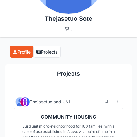
Thejasetuo Sote
@t_j
Profile
Projects
Projects
7
13
Thejasetuo
and
UNI
COMMUNITY HOUSING
Build unit micro-neighborhood for 100 families, with a
case of use established in Aluva. At a point of time in a