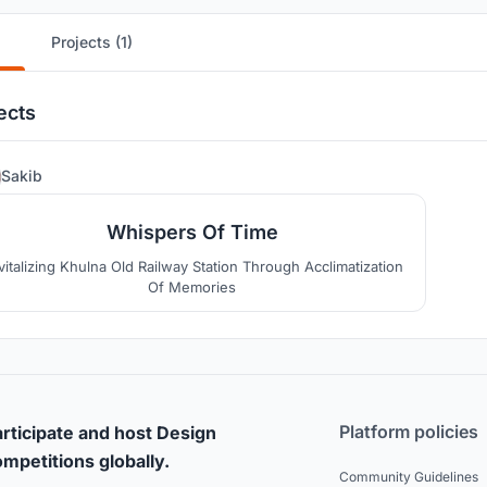
Projects (1)
ects
3
Sakib
Whispers Of Time
vitalizing Khulna Old Railway Station Through Acclimatization
Of Memories
Platform policies
rticipate and host Design
mpetitions globally.
Community Guidelines