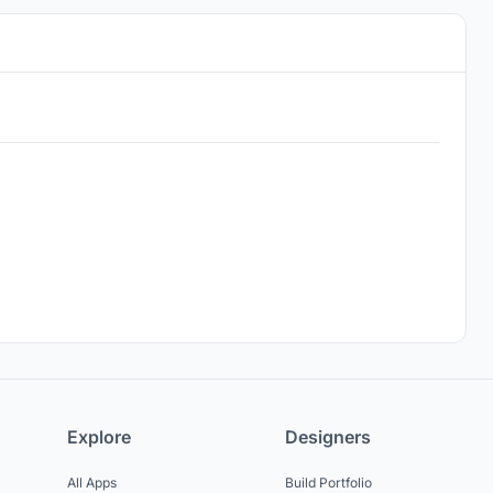
Explore
Designers
All Apps
Build Portfolio