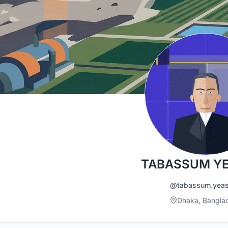
TABASSUM Y
@tabassum.yea
Dhaka, Bangla