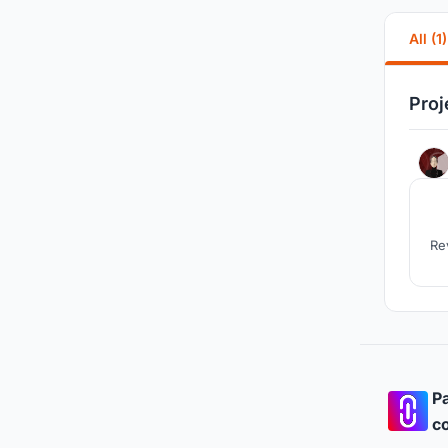
All (1)
Proj
Re
Pa
co