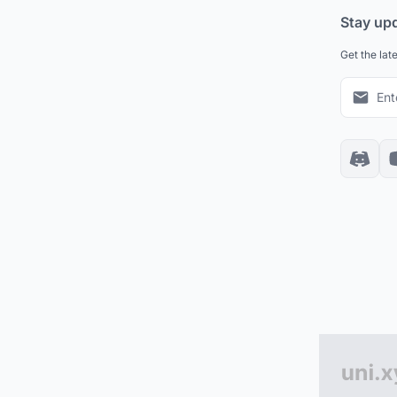
Stay up
Get the lat