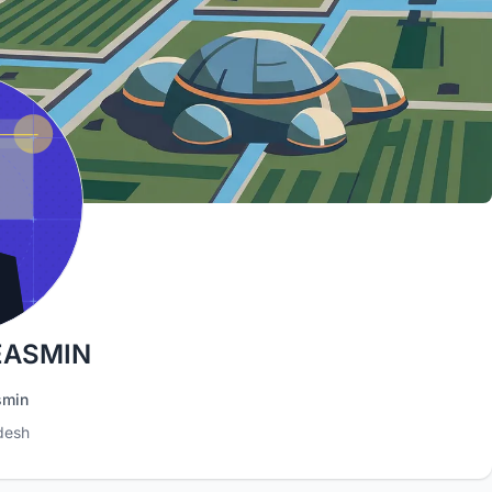
EASMIN
smin
desh