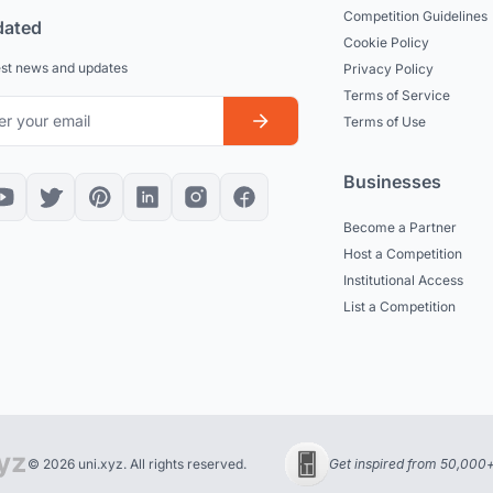
Competition Guidelines
dated
Cookie Policy
est news and updates
Privacy Policy
Terms of Service
Terms of Use
Businesses
Become a Partner
Host a Competition
Institutional Access
List a Competition
© 2026 uni.xyz. All rights reserved.
Get inspired from 50,000+