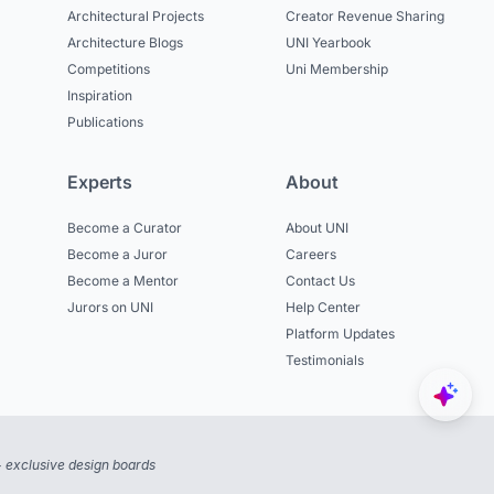
Architectural Projects
Creator Revenue Sharing
Architecture Blogs
UNI Yearbook
Competitions
Uni Membership
Inspiration
Publications
Experts
About
Become a Curator
About UNI
Become a Juror
Careers
Become a Mentor
Contact Us
Jurors on UNI
Help Center
Platform Updates
Testimonials
 exclusive design boards