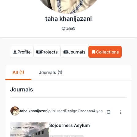
taha khanijazani
@taha5
Profile
Projects
Journals
Collections
All (1)
Journals (1)
Journals
taha khanijazani
published
Design Process
4 years ago
Sojourners Asylum