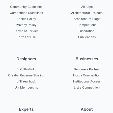
Community Guidelines
All Apps
Competition Guidelines
Architectural Projects
Cookie Policy
Architecture Blogs
Privacy Policy
Competitions
Terms of Service
Inspiration
Terms of Use
Publications
Designers
Businesses
Build Portfolio
Become a Partner
Creator Revenue Sharing
Host a Competition
UNI Yearbook
Institutional Access
Uni Membership
List a Competition
Experts
About