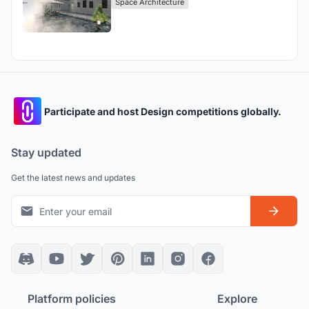
Space Architecture
Participate and host Design competitions globally.
Stay updated
Get the latest news and updates
Platform policies
Explore