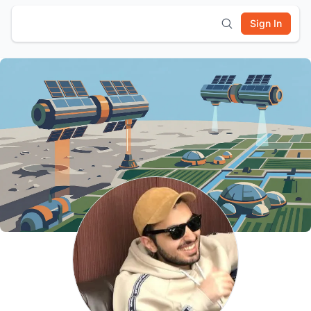
Sign In