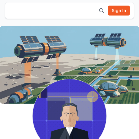
Sign In