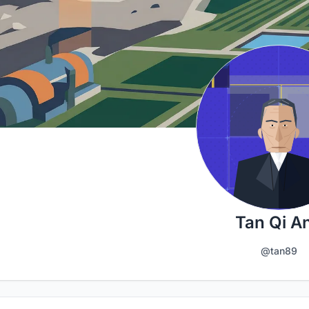
Tan Qi A
@tan89