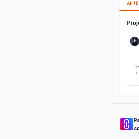
All (1)
Proj
It
m
Pa
co