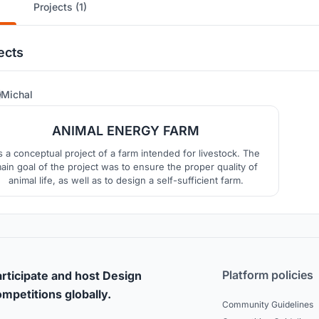
Projects (1)
ects
8
Michal
ANIMAL ENERGY FARM
’s a conceptual project of a farm intended for livestock. The
ain goal of the project was to ensure the proper quality of
animal life, as well as to design a self-sufficient farm.
Platform policies
rticipate and host Design
mpetitions globally.
Community Guidelines