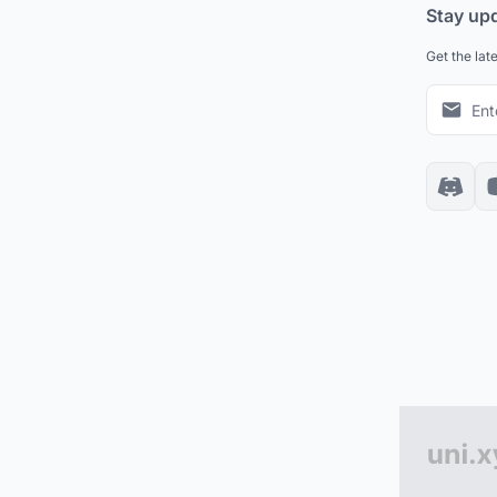
Stay up
Get the lat