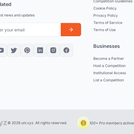
Competition Guidelines
dated
Cookie Policy
est news and updates
Privacy Policy
Terms of Service
Terms of Use
Businesses
Become a Partner
Host a Competition
Institutional Access
List a Competition
© 2026 uni.xyz. All rights reserved.
100+ Pro members actively