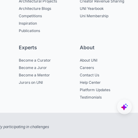
Architectural Projects
Creator Revenue Sharing
Architecture Blogs
UNI Yearbook
Competitions
Uni Membership
Inspiration
Publications
Experts
About
Become a Curator
About UNI
Become a Juror
Careers
Become a Mentor
Contact Us
Jurors on UNI
Help Center
Platform Updates
Testimonials
 participating in challenges