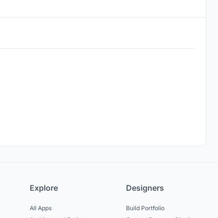
Explore
Designers
All Apps
Build Portfolio