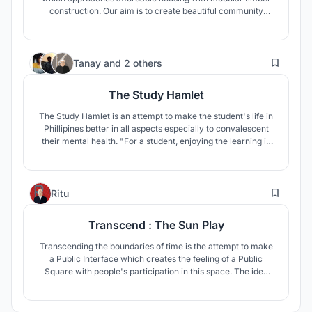
construction. Our aim is to create beautiful community
spaces that include every inhabitant. The building modules
are designed around two community courtyards which help
create a variety in space.
40
Tanay
and
2 others
The Study Hamlet
The Study Hamlet is an attempt to make the student's life in
Phillipines better in all aspects especially to convalescent
their mental health. "For a student, enjoying the learning is
more important than just studying in four closed walls"
3
Ritu
Transcend : The Sun Play
Transcending the boundaries of time is the attempt to make
a Public Interface which creates the feeling of a Public
Square with people's participation in this space. The idea
behind this design was to connect the historic past of the
site with the present generation and try to link the concept
of Time through the idea of a Pyramid of different