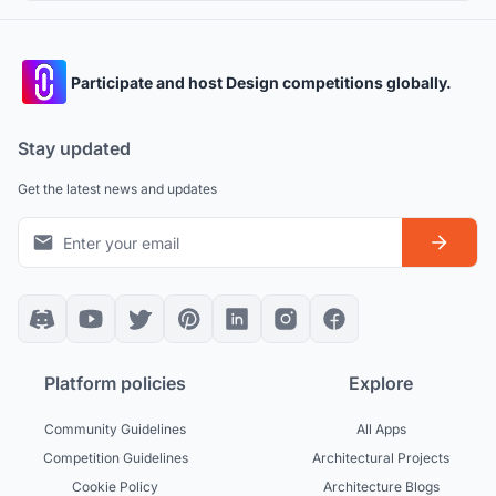
proportions
Participate and host Design competitions globally.
Stay updated
Get the latest news and updates
Platform policies
Explore
Community Guidelines
All Apps
Competition Guidelines
Architectural Projects
Cookie Policy
Architecture Blogs