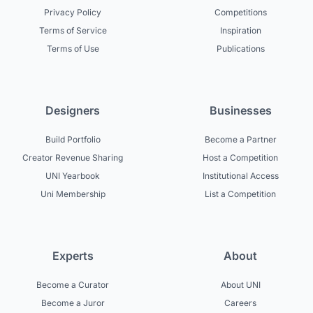
Privacy Policy
Competitions
Terms of Service
Inspiration
Terms of Use
Publications
Designers
Businesses
Build Portfolio
Become a Partner
Creator Revenue Sharing
Host a Competition
UNI Yearbook
Institutional Access
Uni Membership
List a Competition
Experts
About
Become a Curator
About UNI
Become a Juror
Careers