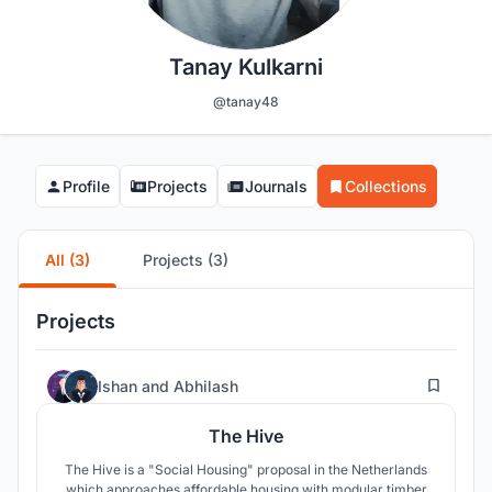
Tanay Kulkarni
@tanay48
Profile
Projects
Journals
Collections
All (3)
Projects (3)
Projects
50
Ishan
and
Abhilash
The Hive
The Hive is a "Social Housing" proposal in the Netherlands
which approaches affordable housing with modular timber