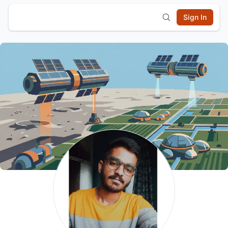
Sign In