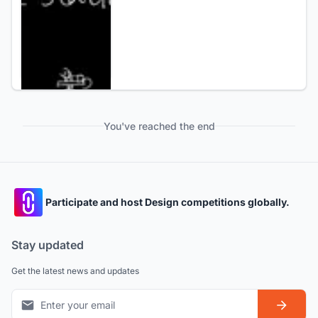
You've reached the end
Participate and host Design competitions globally.
Stay updated
Get the latest news and updates