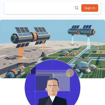
Sign In