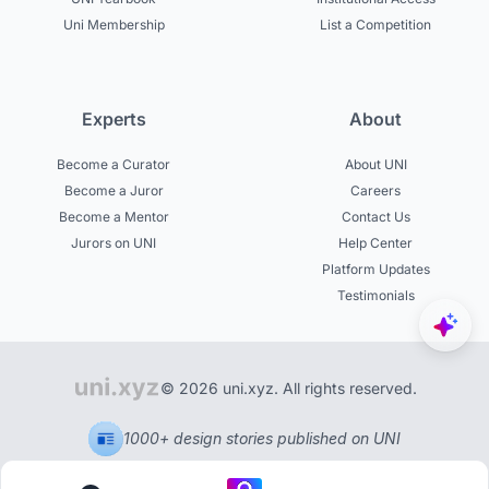
Uni Membership
List a Competition
Experts
About
Become a Curator
About UNI
Become a Juror
Careers
Become a Mentor
Contact Us
Jurors on UNI
Help Center
Platform Updates
Testimonials
© 2026 uni.xyz. All rights reserved.
1000+ design stories published on UNI