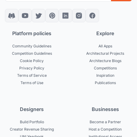
Platform policies
Explore
Community Guidelines
All Apps
Competition Guidelines
Architectural Projects
Cookie Policy
Architecture Blogs
Privacy Policy
Competitions
Terms of Service
Inspiration
Terms of Use
Publications
Designers
Businesses
Build Portfolio
Become a Partner
Creator Revenue Sharing
Host a Competition
UNI Yearbook
Institutional Access