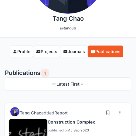
Tang Chao
@tang86
Profile
Projects
Journals
Publications
Publications
1
Latest First
Tang Chao
added
Report
Construction Complex
published on
15 Sep 2023