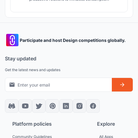
Participate and host Design competitions globally.
Stay updated
Get the latest news and updates
Platform policies
Explore
Community Guidelines
All Apps