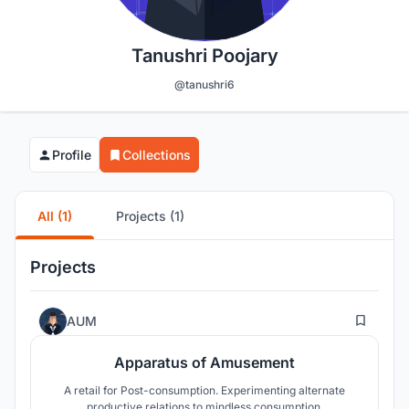
Tanushri Poojary
@tanushri6
Profile
Collections
All (1)
Projects (1)
Projects
17
AUM
Apparatus of Amusement
A retail for Post-consumption. Experimenting alternate
productive relations to mindless consumption.