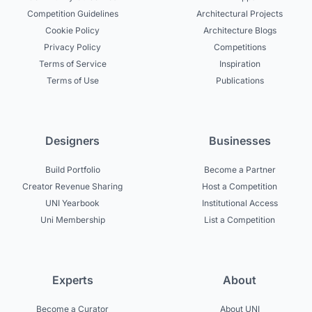
Competition Guidelines
Architectural Projects
Cookie Policy
Architecture Blogs
Privacy Policy
Competitions
Terms of Service
Inspiration
Terms of Use
Publications
Designers
Businesses
Build Portfolio
Become a Partner
Creator Revenue Sharing
Host a Competition
UNI Yearbook
Institutional Access
Uni Membership
List a Competition
Experts
About
Become a Curator
About UNI