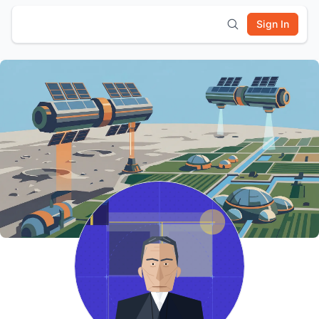
Sign In