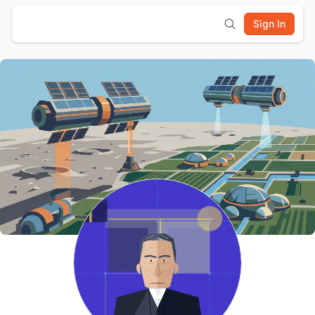
Sign In