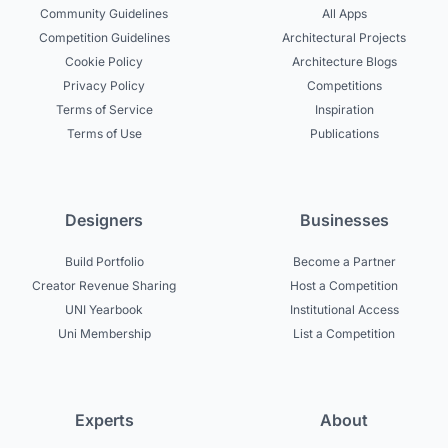
Community Guidelines
All Apps
Competition Guidelines
Architectural Projects
Cookie Policy
Architecture Blogs
Privacy Policy
Competitions
Terms of Service
Inspiration
Terms of Use
Publications
Designers
Businesses
Build Portfolio
Become a Partner
Creator Revenue Sharing
Host a Competition
UNI Yearbook
Institutional Access
Uni Membership
List a Competition
Experts
About