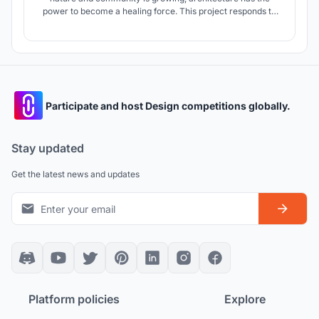
power to become a healing force. This project responds to
global challenges such as climate change, social isolation,
and ecological degradation by proposing a regenerative
living model that offers more than shelter: it creates a living
ecosystem.
Participate and host Design competitions globally.
Stay updated
Get the latest news and updates
Platform policies
Explore