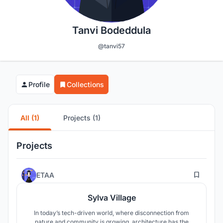
Tanvi Bodeddula
@tanvi57
Profile
Collections
All (1)
Projects (1)
Projects
16
ETAA
Sylva Village
In today’s tech-driven world, where disconnection from
nature and community is growing, architecture has the