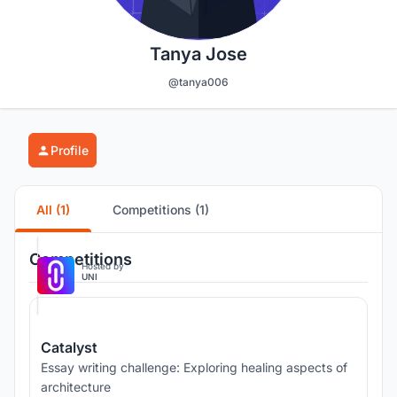
Tanya Jose
@tanya006
Profile
All (1)
Competitions (1)
Competitions
Hosted by
UNI
Catalyst
Essay writing challenge: Exploring healing aspects of
architecture