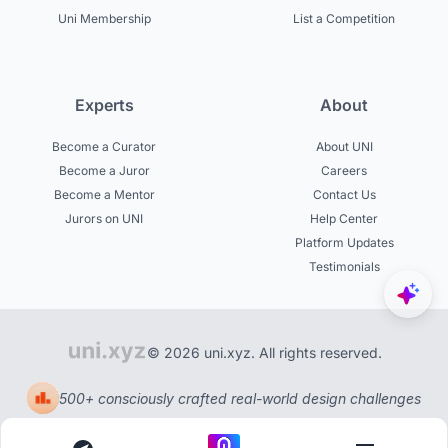
Uni Membership
List a Competition
Experts
About
Become a Curator
About UNI
Become a Juror
Careers
Become a Mentor
Contact Us
Jurors on UNI
Help Center
Platform Updates
Testimonials
© 2026 uni.xyz. All rights reserved.
500+ consciously crafted real-world design challenges