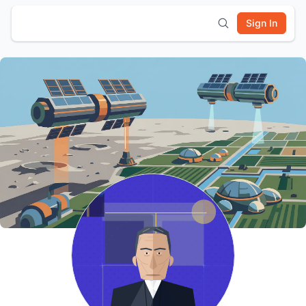
Sign In