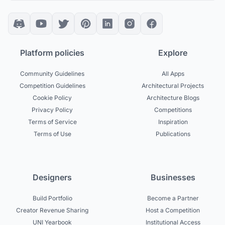
Platform policies
Explore
Community Guidelines
All Apps
Competition Guidelines
Architectural Projects
Cookie Policy
Architecture Blogs
Privacy Policy
Competitions
Terms of Service
Inspiration
Terms of Use
Publications
Designers
Businesses
Build Portfolio
Become a Partner
Creator Revenue Sharing
Host a Competition
UNI Yearbook
Institutional Access