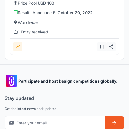
Prize Pool:
USD 100
Results Announced!:
October 20, 2022
Worldwide
1 Entry received
Participate and host Design competitions globally.
Stay updated
Get the latest news and updates