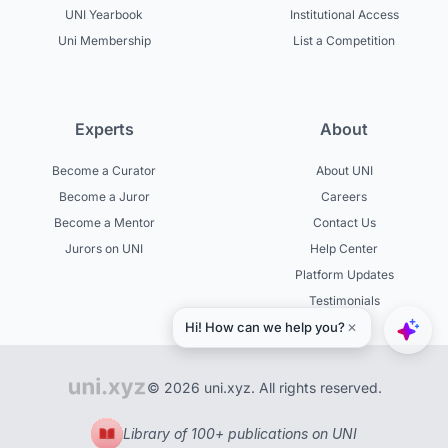
UNI Yearbook
Institutional Access
Uni Membership
List a Competition
Experts
About
Become a Curator
About UNI
Become a Juror
Careers
Become a Mentor
Contact Us
Jurors on UNI
Help Center
Platform Updates
Testimonials
© 2026 uni.xyz. All rights reserved.
Library of 100+ publications on UNI