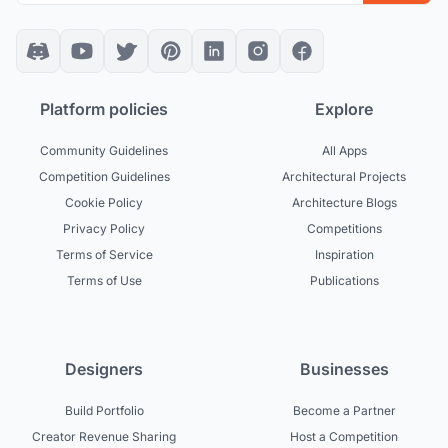
Platform policies
Explore
Community Guidelines
All Apps
Competition Guidelines
Architectural Projects
Cookie Policy
Architecture Blogs
Privacy Policy
Competitions
Terms of Service
Inspiration
Terms of Use
Publications
Designers
Businesses
Build Portfolio
Become a Partner
Creator Revenue Sharing
Host a Competition