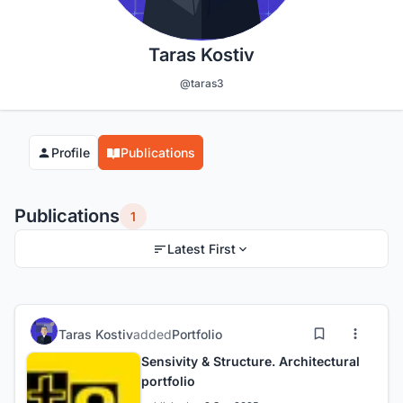
Taras Kostiv
@taras3
Profile
Publications
Publications
1
Latest First
Taras Kostiv
added
Portfolio
Sensivity & Structure. Architectural
portfolio