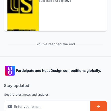
published on
2 Sep 2025
You've reached the end
Participate and host Design competitions globally.
Stay updated
Get the latest news and updates