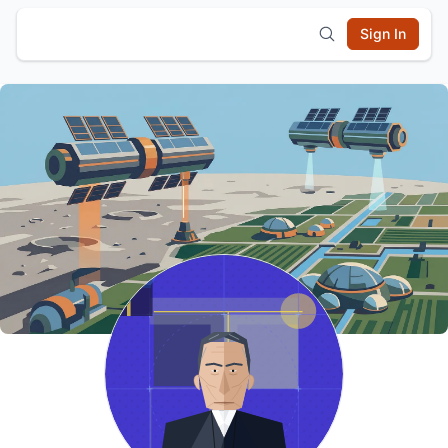
Sign In