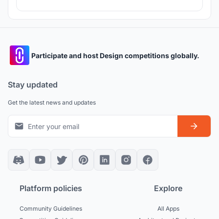
Participate and host Design competitions globally.
Stay updated
Get the latest news and updates
Platform policies
Explore
Community Guidelines
All Apps