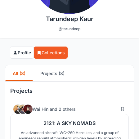
Tarundeep Kaur
@tarundeep
Profile
Collections
All (8)
Projects (8)
Projects
19
Wai Hin
and
2 others
2121: A SKY NOMADS
An advanced aircraft, WC-260 Hercules, and a group of
engineers rebuild atmospheric oxygen levels by spreading