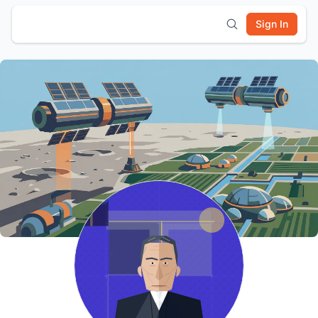
Sign In