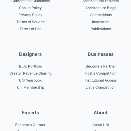
Competition Guidelines
Architectural Projects
Cookie Policy
Architecture Blogs
Privacy Policy
Competitions
Terms of Service
Inspiration
Terms of Use
Publications
Designers
Businesses
Build Portfolio
Become a Partner
Creator Revenue Sharing
Host a Competition
UNI Yearbook
Institutional Access
Uni Membership
List a Competition
Experts
About
Become a Curator
About UNI