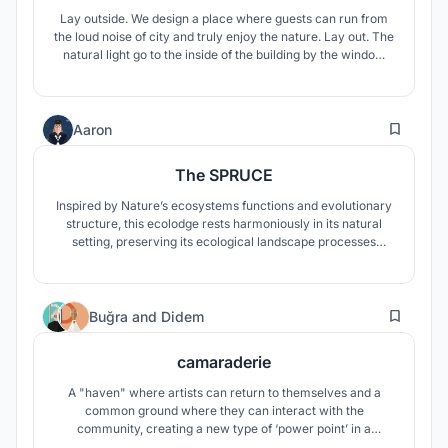
Lay outside. We design a place where guests can run from
the loud noise of city and truly enjoy the nature. Lay out. The
natural light go to the inside of the building by the window
located on the south. Lay on. All the functions that guest
need during their stay are closed in the box. Side. All the
buildings are connected by the wooden path.
2
Aaron
The SPRUCE
Inspired by Nature’s ecosystems functions and evolutionary
structure, this ecolodge rests harmoniously in its natural
setting, preserving its ecological landscape processes
offering a unique off-the-grid living experience
20
Buğra
and
Didem
camaraderie
A "haven" where artists can return to themselves and a
common ground where they can interact with the
community, creating a new type of ‘power point’ in a
positive way.