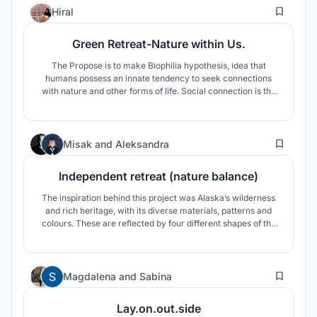
155
Hiral
Green Retreat-Nature within Us.
The Propose is to make Biophilia hypothesis, idea that
humans possess an innate tendency to seek connections
with nature and other forms of life. Social connection is the
experience of feeling close and connected to others. In
humans, one of the most social species, social connection is
essential to nearly every aspect of health and well-being.
7
Misak
and
Aleksandra
Independent retreat (nature balance)
The inspiration behind this project was Alaska’s wilderness
and rich heritage, with its diverse materials, patterns and
colours. These are reflected by four different shapes of the
units, their colours and the use of natural materials. The
strong farming tradition in this region and the native cultural
heritage, are a part of this proposal.
84
Magdalena
and
Sabina
Lay.on.out.side