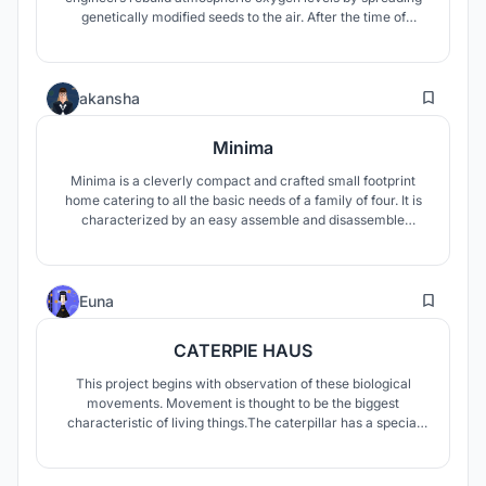
genetically modified seeds to the air. After the time of
Earth's geomagnetic reversal, they are the only hope to
rescue human civilization.
83
akansha
Minima
Minima is a cleverly compact and crafted small footprint
home catering to all the basic needs of a family of four. It is
characterized by an easy assemble and disassemble
process, a compact and flexible structure catering to the
basic needs of all the members.
16
Euna
CATERPIE HAUS
This project begins with observation of these biological
movements. Movement is thought to be the biggest
characteristic of living things.The caterpillar has a special
movement. It gains momentum through special physical
movements of the whole body, not simply through rotational
motion of partial joints.