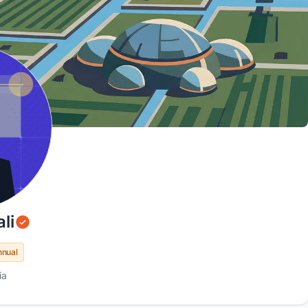
li
nnual
ia