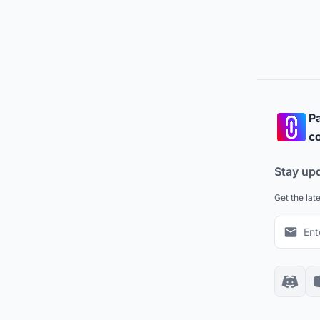
Pa
co
Stay up
Get the lat