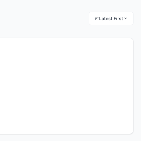
Latest First