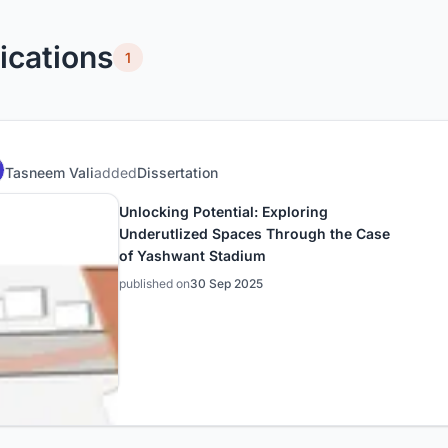
ications
1
Tasneem Vali
added
Dissertation
Unlocking Potential: Exploring
Underutlized Spaces Through the Case
of Yashwant Stadium
published on
30 Sep 2025