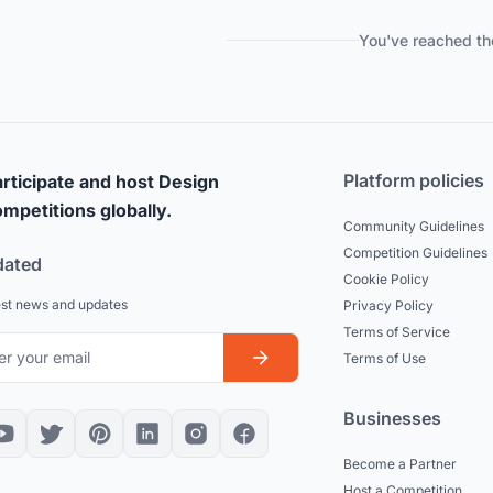
You've reached th
Platform policies
rticipate and host Design
mpetitions globally.
Community Guidelines
Competition Guidelines
dated
Cookie Policy
est news and updates
Privacy Policy
Terms of Service
Terms of Use
Businesses
Become a Partner
Host a Competition