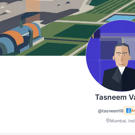
Tasneem Va
@tasneem18
A
Mumbai, Ind