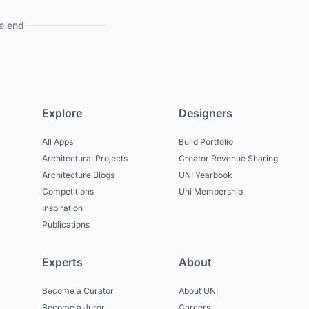
e end
Explore
Designers
All Apps
Build Portfolio
Architectural Projects
Creator Revenue Sharing
Architecture Blogs
UNI Yearbook
Competitions
Uni Membership
Inspiration
Publications
Experts
About
Become a Curator
About UNI
Become a Juror
Careers