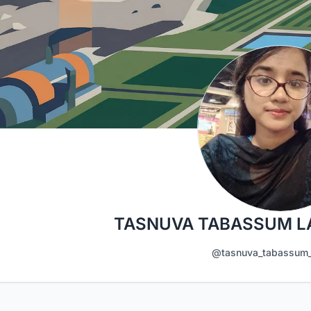
TASNUVA TABASSUM L
@tasnuva_tabassum_