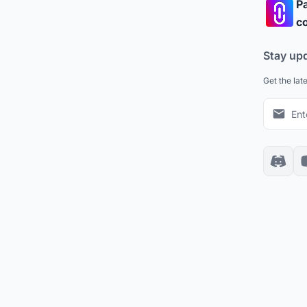
Pa
co
Stay up
Get the lat