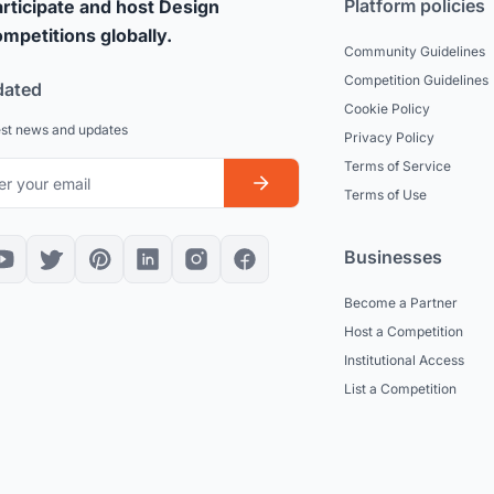
Platform policies
rticipate and host Design
mpetitions globally.
Community Guidelines
Competition Guidelines
dated
Cookie Policy
est news and updates
Privacy Policy
Terms of Service
Terms of Use
Businesses
Become a Partner
Host a Competition
Institutional Access
List a Competition