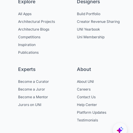
Explore
Designers
All Apps
Build Portfolio
Architectural Projects
Creator Revenue Sharing
Architecture Blogs
UNI Yearbook
Competitions
Uni Membership
Inspiration
Publications
Experts
About
Become a Curator
About UNI
Become a Juror
Careers
Become a Mentor
Contact Us
Jurors on UNI
Help Center
Platform Updates
Testimonials