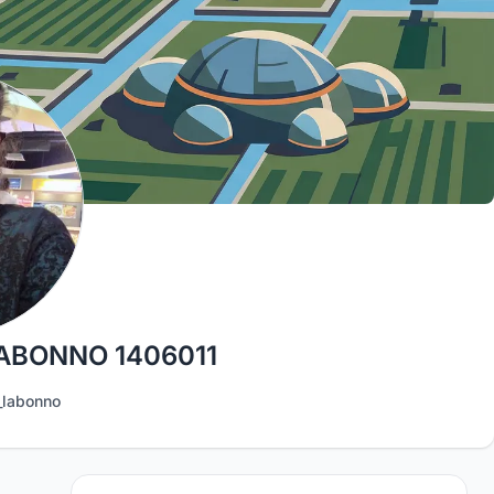
ABONNO 1406011
labonno