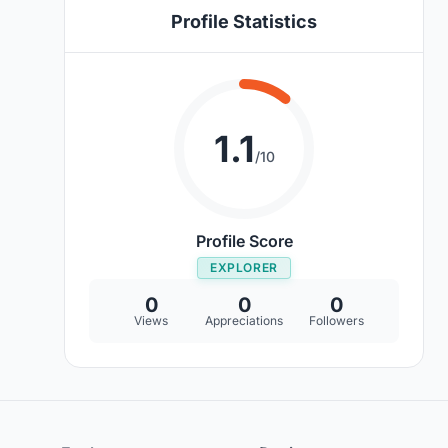
Profile Statistics
1.1
/10
Profile Score
EXPLORER
0
0
0
Views
Appreciations
Followers