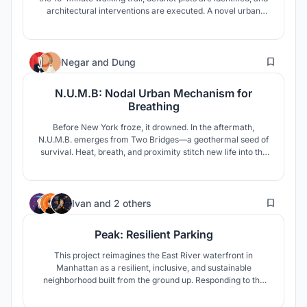
architectural interventions are executed. A novel urban
masterplan strategy declutters the street, while a new
market typology relocates activities, revitalizing the area
into a vibrant space.
3
Negar
and
Dung
N.U.M.B: Nodal Urban Mechanism for
Breathing
Before New York froze, it drowned. In the aftermath,
N.U.M.B. emerges from Two Bridges—a geothermal seed of
survival. Heat, breath, and proximity stitch new life into the
frozen city, growing not by restoration, but by resilience,
memory, and shared endurance.
1
Ivan
and
2 others
Peak: Resilient Parking
This project reimagines the East River waterfront in
Manhattan as a resilient, inclusive, and sustainable
neighborhood built from the ground up. Responding to the
challenges of climate change, aging infrastructure, and
social inequality, the design proposes a multi-use