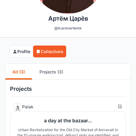
Артём Царёв
@tcarevartemk
Profile
Collections
All (3)
Projects (3)
Projects
8
Palak
a day at the bazaar...
Urban Revitalization for the Old City Market of Amravati In
the 10-minute walking trail, defunct plots are identified, and