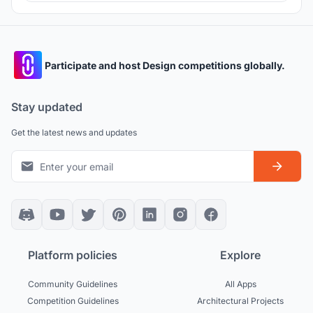
recreational corridor for flood protection systems and
renewable energy networks.
Participate and host Design competitions globally.
Stay updated
Get the latest news and updates
Platform policies
Explore
Community Guidelines
All Apps
Competition Guidelines
Architectural Projects