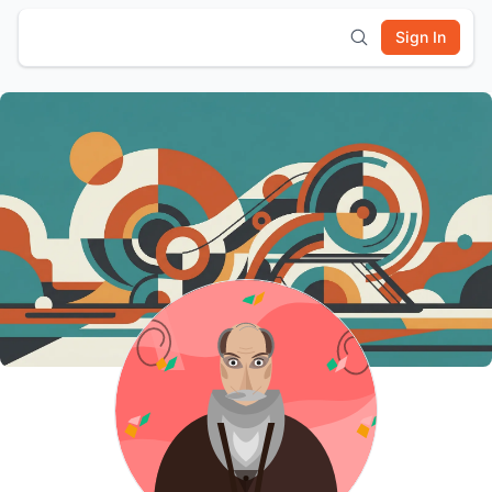
Sign In