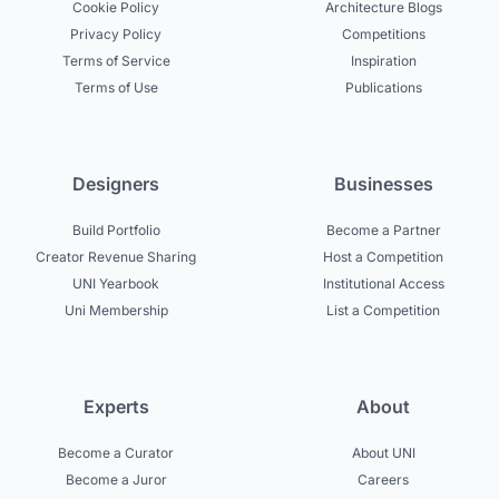
Cookie Policy
Architecture Blogs
Privacy Policy
Competitions
Terms of Service
Inspiration
Terms of Use
Publications
Designers
Businesses
Build Portfolio
Become a Partner
Creator Revenue Sharing
Host a Competition
UNI Yearbook
Institutional Access
Uni Membership
List a Competition
Experts
About
Become a Curator
About UNI
Become a Juror
Careers