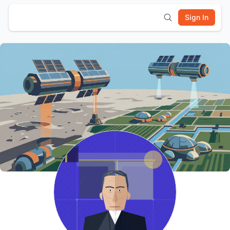
Sign In