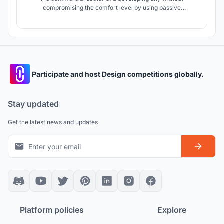
compromising the comfort level by using passive
techniques in architecture.
Participate and host Design competitions globally.
Stay updated
Get the latest news and updates
Platform policies
Explore