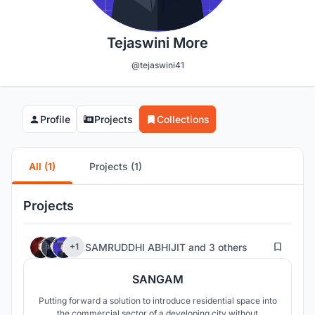
Tejaswini More
@tejaswini41
Profile
Projects
Collections
All (1)
Projects (1)
Projects
13
SAMRUDDHI ABHIJIT
and
3 others
+1
SANGAM
Putting forward a solution to introduce residential space into
the commercial sector of a developing city without