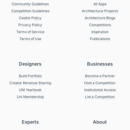
Community Guidelines
All Apps
Competition Guidelines
Architectural Projects
Cookie Policy
Architecture Blogs
Privacy Policy
Competitions
Terms of Service
Inspiration
Terms of Use
Publications
Designers
Businesses
Build Portfolio
Become a Partner
Creator Revenue Sharing
Host a Competition
UNI Yearbook
Institutional Access
Uni Membership
List a Competition
Experts
About