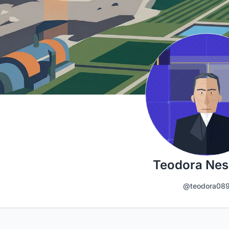
Teodora Nes
@teodora08