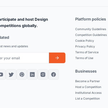
Platform policies
rticipate and host Design
mpetitions globally.
Community Guidelines
Competition Guidelines
dated
Cookie Policy
est news and updates
Privacy Policy
Terms of Service
Terms of Use
Businesses
Become a Partner
Host a Competition
Institutional Access
List a Competition