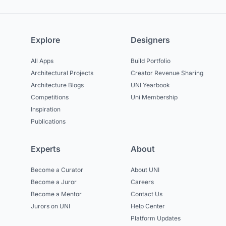
Explore
Designers
All Apps
Build Portfolio
Architectural Projects
Creator Revenue Sharing
Architecture Blogs
UNI Yearbook
Competitions
Uni Membership
Inspiration
Publications
Experts
About
Become a Curator
About UNI
Become a Juror
Careers
Become a Mentor
Contact Us
Jurors on UNI
Help Center
Platform Updates