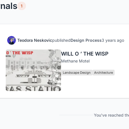
nals
1
Teodora Neskovic
published
Design Process
3 years ago
WILL O ’ THE WISP
Methane Motel
Landscape Design
Architecture
You've reached th