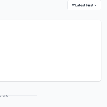
Latest First
e end