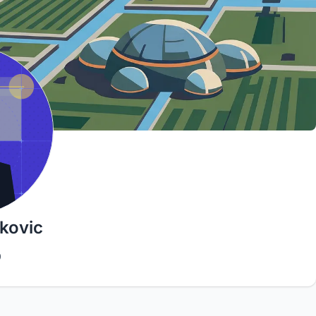
kovic
9