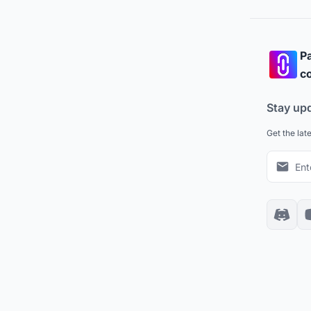
Pa
co
Stay up
Get the lat