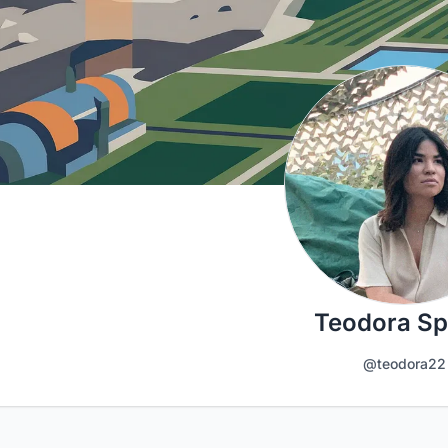
Teodora Sp
@teodora22