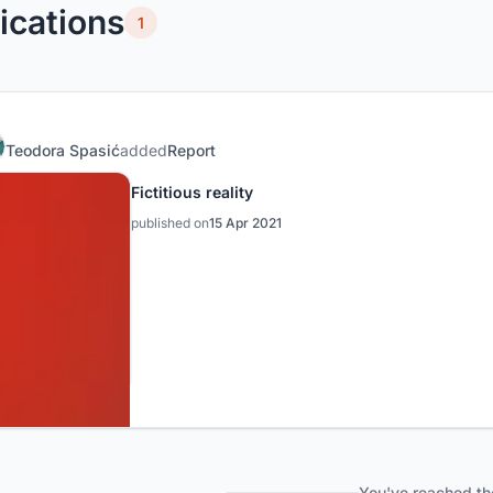
ications
1
Teodora Spasić
added
Report
Fictitious reality
published on
15 Apr 2021
You've reached th