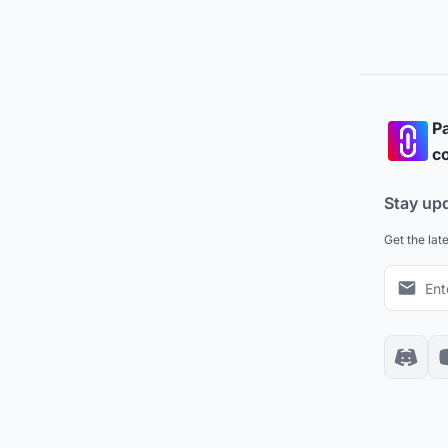
Pa
co
Stay up
Get the lat