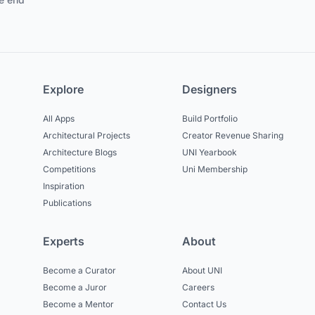
Explore
Designers
All Apps
Build Portfolio
Architectural Projects
Creator Revenue Sharing
Architecture Blogs
UNI Yearbook
Competitions
Uni Membership
Inspiration
Publications
Experts
About
Become a Curator
About UNI
Become a Juror
Careers
Become a Mentor
Contact Us