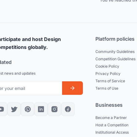
Platform policies
rticipate and host Design
mpetitions globally.
Community Guidelines
Competition Guidelines
dated
Cookie Policy
est news and updates
Privacy Policy
Terms of Service
Terms of Use
Businesses
Become a Partner
Host a Competition
Institutional Access