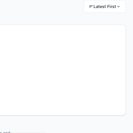
Latest First
e end