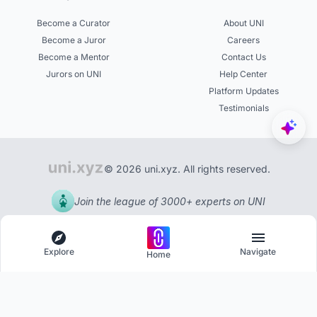
Become a Curator
About UNI
Become a Juror
Careers
Become a Mentor
Contact Us
Jurors on UNI
Help Center
Platform Updates
Testimonials
© 2026 uni.xyz. All rights reserved.
Join the league of 3000+ experts on UNI
Explore
Navigate
Home
Explore
Menu