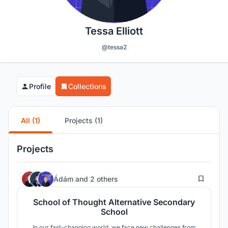
Tessa Elliott
@tessa2
Profile
Collections
All (1)
Projects (1)
Projects
10
Ádám
and
2 others
School of Thought Alternative Secondary
School
In our fast-changing world, we face new challenges from