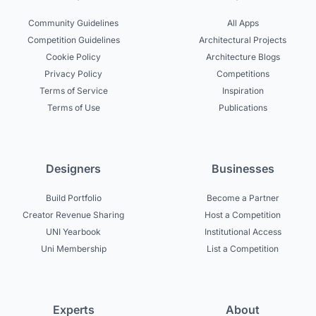
Community Guidelines
All Apps
Competition Guidelines
Architectural Projects
Cookie Policy
Architecture Blogs
Privacy Policy
Competitions
Terms of Service
Inspiration
Terms of Use
Publications
Designers
Businesses
Build Portfolio
Become a Partner
Creator Revenue Sharing
Host a Competition
UNI Yearbook
Institutional Access
Uni Membership
List a Competition
Experts
About