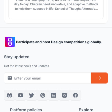
day to day. Children need innovative, and adaptive methods
to help them succeed in life. School of Thought Alternative
Secondary School aims at providing inspiring and flexible
spaces, where students can learn in the way most suitable
for their personality.
Participate and host Design competitions globally.
Stay updated
Get the latest news and updates
Platform policies
Explore