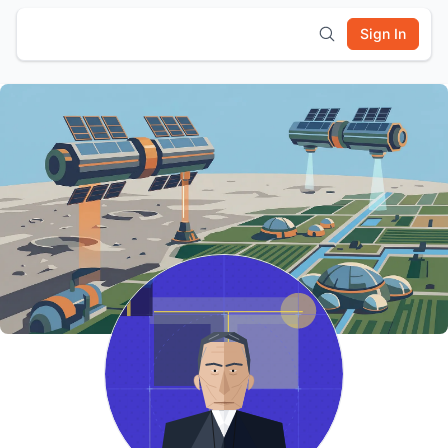
Sign In