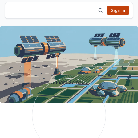
Sign In