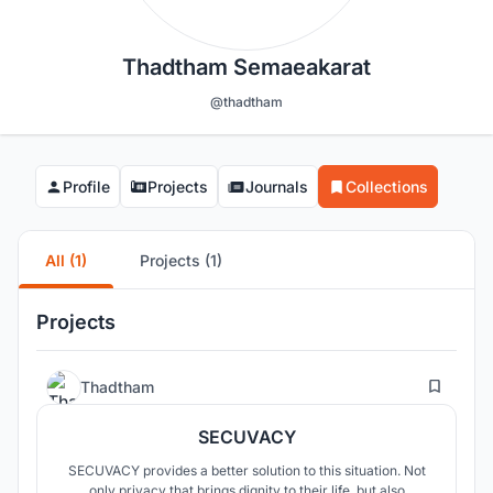
Thadtham Semaeakarat
@thadtham
Profile
Projects
Journals
Collections
All (1)
Projects (1)
Projects
1
Thadtham
SECUVACY
SECUVACY provides a better solution to this situation. Not
only privacy that brings dignity to their life, but also