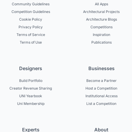
Community Guidelines
All Apps
Competition Guidelines
Architectural Projects
Cookie Policy
Architecture Blogs
Privacy Policy
Competitions
Terms of Service
Inspiration
Terms of Use
Publications
Designers
Businesses
Build Portfolio
Become a Partner
Creator Revenue Sharing
Host a Competition
UNI Yearbook
Institutional Access
Uni Membership
List a Competition
Experts
About