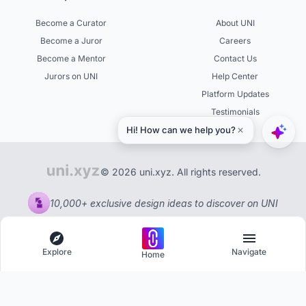
Become a Curator
About UNI
Become a Juror
Careers
Become a Mentor
Contact Us
Jurors on UNI
Help Center
Platform Updates
Testimonials
© 2026 uni.xyz. All rights reserved.
10,000+ exclusive design ideas to discover on UNI
Explore
Navigate
Home
Explore
Menu