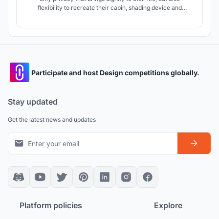
flexibility to recreate their cabin, shading device and
material that can provide shade and shadow to decrease
heat and design that initiate a sense of community.
Participate and host Design competitions globally.
Stay updated
Get the latest news and updates
Platform policies
Explore