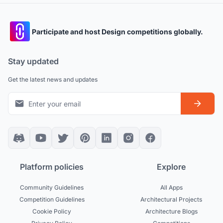
Participate and host Design competitions globally.
Stay updated
Get the latest news and updates
Platform policies
Explore
Community Guidelines
All Apps
Competition Guidelines
Architectural Projects
Cookie Policy
Architecture Blogs