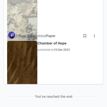
Tiffany Karin
added
Paper
Chamber of Hope
published on
13 Dec 2022
You've reached the end