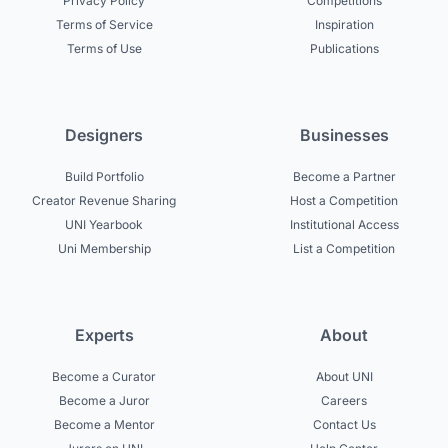
Privacy Policy
Competitions
Terms of Service
Inspiration
Terms of Use
Publications
Designers
Businesses
Build Portfolio
Become a Partner
Creator Revenue Sharing
Host a Competition
UNI Yearbook
Institutional Access
Uni Membership
List a Competition
Experts
About
Become a Curator
About UNI
Become a Juror
Careers
Become a Mentor
Contact Us