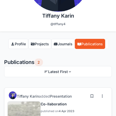
Tiffany Karin
@tiffany4
Profile
Projects
Journals
Publications
Co
Publications
2
Latest First
Tiffany Karin
added
Presentation
Co-llaboration
published on
4 Apr 2023