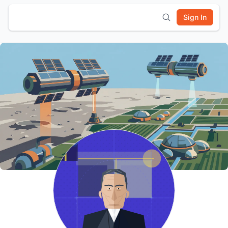
Sign In