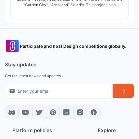
"Garden City", "Arcosanti" Soleri's. This project is an
architectural fantasy on this topic. The basis is idea of
human needs, from creativity in normal mode to survival in
a crisis mode.
Participate and host Design competitions globally.
Stay updated
Get the latest news and updates
Platform policies
Explore