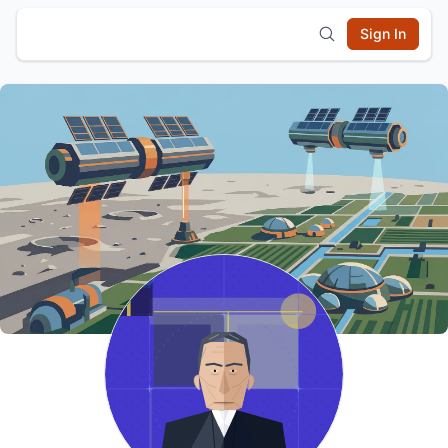
Sign In