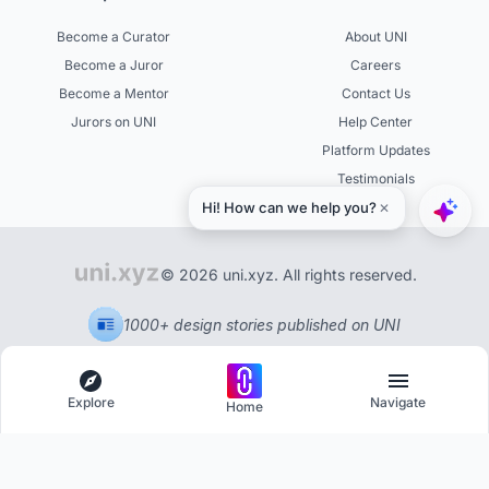
Become a Curator
About UNI
Become a Juror
Careers
Become a Mentor
Contact Us
Jurors on UNI
Help Center
Platform Updates
Testimonials
© 2026 uni.xyz. All rights reserved.
1000+ design stories published on UNI
Explore
Navigate
Home
Explore
Menu