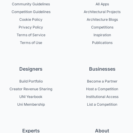
Community Guidelines
All Apps
Competition Guidelines
Architectural Projects
Cookie Policy
Architecture Blogs
Privacy Policy
Competitions
Terms of Service
Inspiration
Terms of Use
Publications
Designers
Businesses
Build Portfolio
Become a Partner
Creator Revenue Sharing
Host a Competition
UNI Yearbook
Institutional Access
Uni Membership
List a Competition
Experts
About