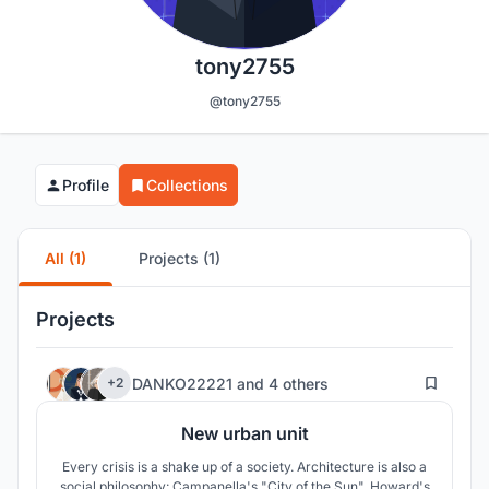
tony2755
@tony2755
Profile
Collections
All (1)
Projects (1)
Projects
58
DANKO22221
and
4 others
+2
New urban unit
Every crisis is a shake up of a society. Architecture is also a
social philosophy: Campanella's "City of the Sun", Howard's