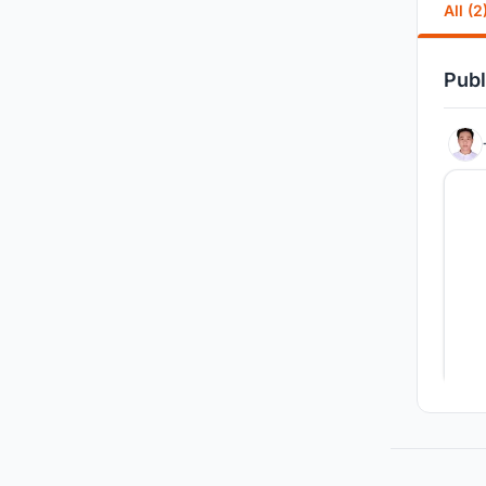
All (2
Publ