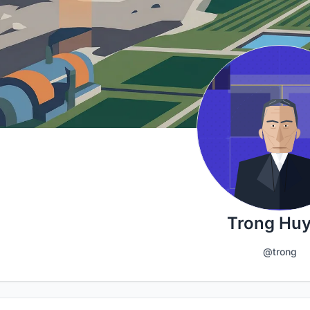
Trong Hu
@trong