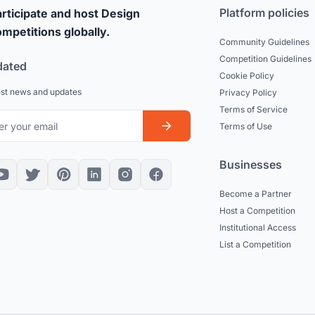
Platform policies
rticipate and host Design
mpetitions globally.
Community Guidelines
Competition Guidelines
dated
Cookie Policy
est news and updates
Privacy Policy
Terms of Service
Terms of Use
Businesses
Become a Partner
Host a Competition
Institutional Access
List a Competition