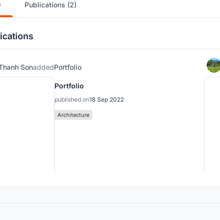
)
Publications (2)
ications
Thanh Son
added
Portfolio
Portfolio
published on
18 Sep 2022
Architecture