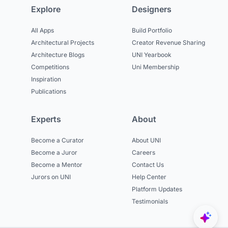
Explore
Designers
All Apps
Build Portfolio
Architectural Projects
Creator Revenue Sharing
Architecture Blogs
UNI Yearbook
Competitions
Uni Membership
Inspiration
Publications
Experts
About
Become a Curator
About UNI
Become a Juror
Careers
Become a Mentor
Contact Us
Jurors on UNI
Help Center
Platform Updates
Testimonials