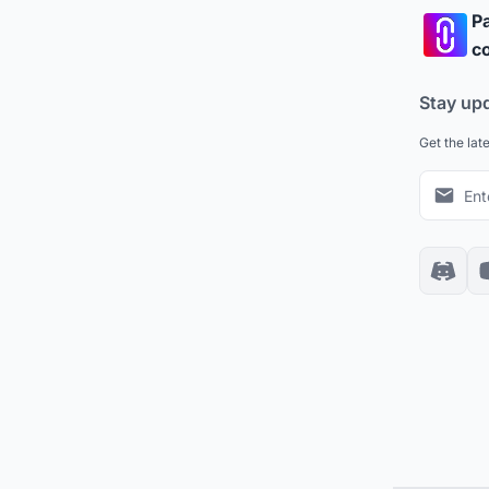
Pa
co
Stay up
Get the lat