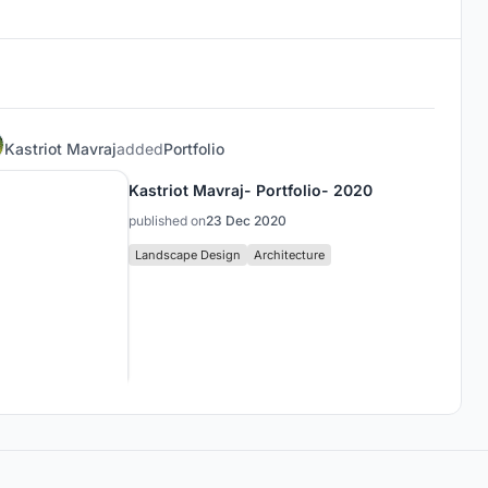
Kastriot Mavraj
added
Portfolio
Kastriot Mavraj- Portfolio- 2020
published on
23 Dec 2020
Landscape Design
Architecture