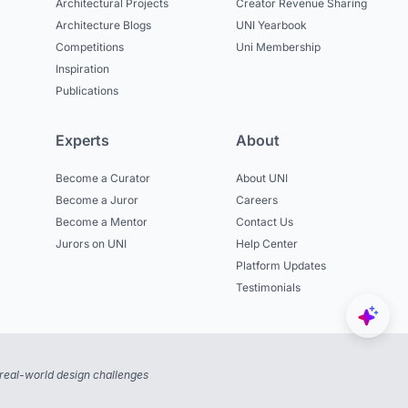
Architectural Projects
Creator Revenue Sharing
Architecture Blogs
UNI Yearbook
Competitions
Uni Membership
Inspiration
Publications
Experts
About
Become a Curator
About UNI
Become a Juror
Careers
Become a Mentor
Contact Us
Jurors on UNI
Help Center
Platform Updates
Testimonials
real-world design challenges