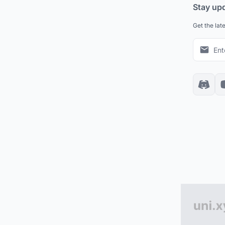
Stay up
Get the lat