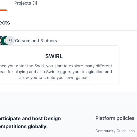
Projects (1)
ects
72
Gülsüm
and
3 others
+1
SWIRL
ce you enter the Swirl, you start to explore many different
eas for playing and also Swirl triggers your imagination and
allow you to create your own game!!
Platform policies
rticipate and host Design
mpetitions globally.
Community Guidelines