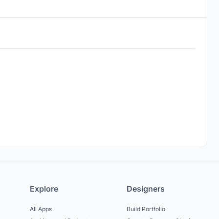
Explore
Designers
All Apps
Build Portfolio