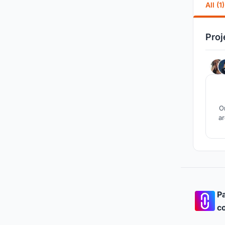
All (1)
Proj
On
ar
Pa
co