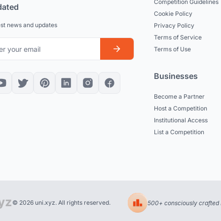
Competition Guidelines
dated
Cookie Policy
est news and updates
Privacy Policy
Terms of Service
Terms of Use
Businesses
Become a Partner
Host a Competition
Institutional Access
List a Competition
© 2026 uni.xyz. All rights reserved.
500+ consciously crafted 