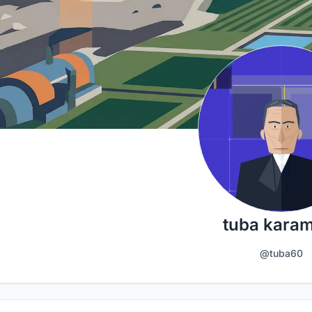
tuba kara
@tuba60